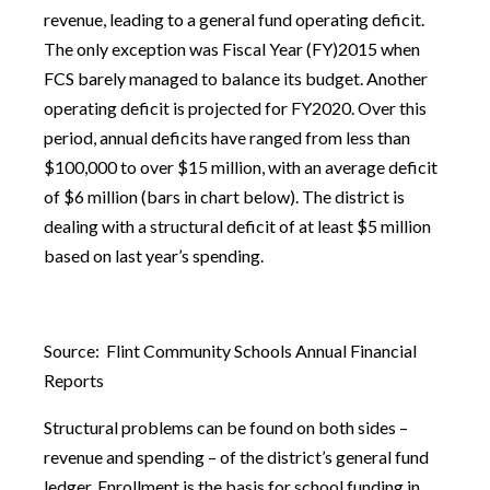
revenue, leading to a general fund operating deficit.
The only exception was Fiscal Year (FY)2015 when
FCS barely managed to balance its budget. Another
operating deficit is projected for FY2020. Over this
period, annual deficits have ranged from less than
$100,000 to over $15 million, with an average deficit
of $6 million (bars in chart below). The district is
dealing with a structural deficit of at least $5 million
based on last year’s spending.
Source: Flint Community Schools Annual Financial
Reports
Structural problems can be found on both sides –
revenue and spending – of the district’s general fund
ledger. Enrollment is the basis for school funding in