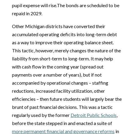
pupil expense will rise.The bonds are scheduled to be
repaid in 2029.
Other Michigan districts have converted their
accumulated operating deficits into long-term debt
as a way to improve their operating balance sheet.
This tactic, however, merely changes the nature of the
liability from short-term to long-term. It may help
with cash flow in the coming year (spread out
payments over a number of years), but if not
accompanied by operational changes – staffing
reductions, increased facility utilization, other
efficiencies – then future students will largely bear the
brunt of past financial decisions. This was a tactic
regularly used by the former
Detroit Public Schools
,
before the state stepped in and enacted a suite of
more permanent financial and governance reforms
in