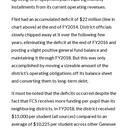
installments from its current operating revenues.
Flint had an accumulated deficit of $22 million (line in
chart above) at the end of FY2014. District officials
slowly chipped away at it over the following few
years, eliminating the deficit at the end of FY2016 and
posting a slight positive general fund balance and
maintaining it through FY2018. But this was only
accomplished by moving a sizeable amount of the
district’s operating obligations off its balance sheet
and converting them to long-term debt.
It must be noted that the deficits occurred despite the
fact that FCS receives more funding per-pupil than its
neighboring districts. In FY2018, the district received
$15,000 per student (all sources) compared to an
average of $10,225 per student across other Genesee