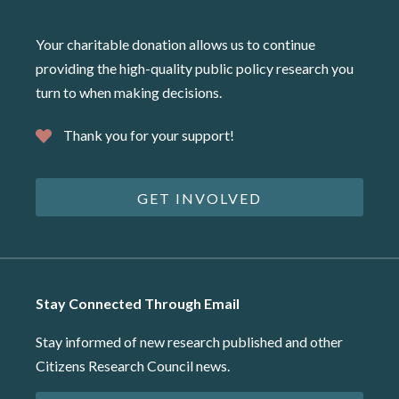
Your charitable donation allows us to continue
providing the high-quality public policy research you
turn to when making decisions.
Thank you for your support!
GET INVOLVED
Stay Connected Through Email
Stay informed of new research published and other
Citizens Research Council news.