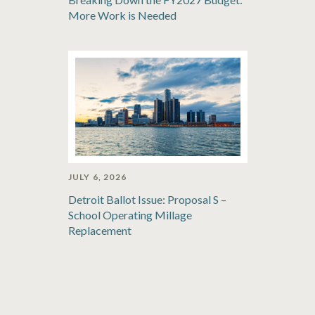
More Work is Needed
JULY 6, 2026
Detroit Ballot Issue: Proposal S –
School Operating Millage
Replacement