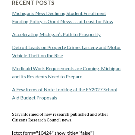
RECENT POSTS
Michigan’s New Declining Student Enrollment
Funding Policy is Good News . . . at Least for Now
Accelerating Michigan’s Path to Prosperity
Detroit Leads on Property Crime: Larceny and Motor
Vehicle Theft on the Rise
Medicaid Work Requirements are Coming, Michigan
and Its Residents Need to Prepare
A Few Items of Note Looking at the FY2027 School
Aid Budget Proposals
Stay informed of new research published and other
Citizens Research Council news.
[ctct form="10424" show_title="false"]