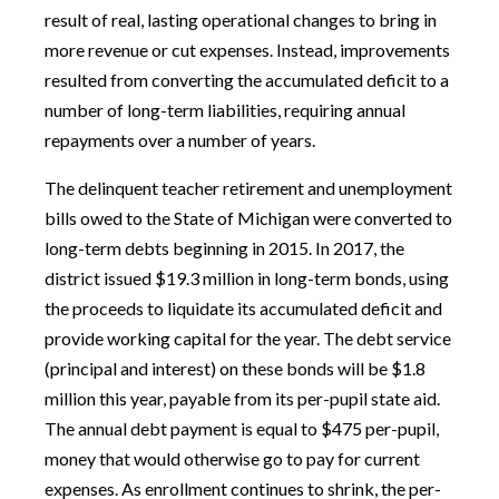
result of real, lasting operational changes to bring in
more revenue or cut expenses. Instead, improvements
resulted from converting the accumulated deficit to a
number of long-term liabilities, requiring annual
repayments over a number of years.
The delinquent teacher retirement and unemployment
bills owed to the State of Michigan were converted to
long-term debts beginning in 2015. In 2017, the
district issued $19.3 million in long-term bonds, using
the proceeds to liquidate its accumulated deficit and
provide working capital for the year. The debt service
(principal and interest) on these bonds will be $1.8
million this year, payable from its per-pupil state aid.
The annual debt payment is equal to $475 per-pupil,
money that would otherwise go to pay for current
expenses. As enrollment continues to shrink, the per-