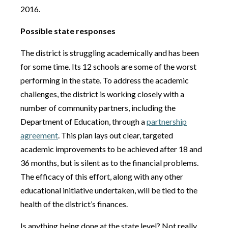
2016.
Possible state responses
The district is struggling academically and has been
for some time. Its 12 schools are some of the worst
performing in the state. To address the academic
challenges, the district is working closely with a
number of community partners, including the
Department of Education, through a
partnership
agreement
. This plan lays out clear, targeted
academic improvements to be achieved after 18 and
36 months, but is silent as to the financial problems.
The efficacy of this effort, along with any other
educational initiative undertaken, will be tied to the
health of the district’s finances.
Is anything being done at the state level? Not really.