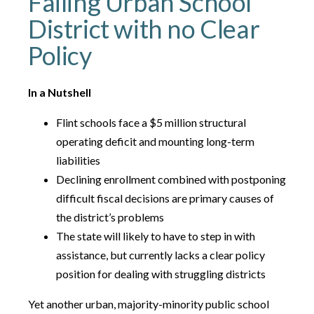
Failing Urban School
District with no Clear
Policy
In a Nutshell
Flint schools face a $5 million structural
operating deficit and mounting long-term
liabilities
Declining enrollment combined with postponing
difficult fiscal decisions are primary causes of
the district’s problems
The state will likely to have to step in with
assistance, but currently lacks a clear policy
position for dealing with struggling districts
Yet another urban, majority-minority public school