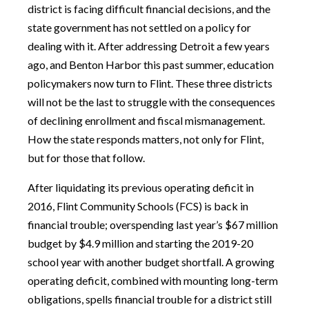
district is facing difficult financial decisions, and the
state government has not settled on a policy for
dealing with it. After addressing Detroit a few years
ago, and Benton Harbor this past summer, education
policymakers now turn to Flint. These three districts
will not be the last to struggle with the consequences
of declining enrollment and fiscal mismanagement.
How the state responds matters, not only for Flint,
but for those that follow.
After liquidating its previous operating deficit in
2016, Flint Community Schools (FCS) is back in
financial trouble; overspending last year’s $67 million
budget by $4.9 million and starting the 2019-20
school year with another budget shortfall. A growing
operating deficit, combined with mounting long-term
obligations, spells financial trouble for a district still