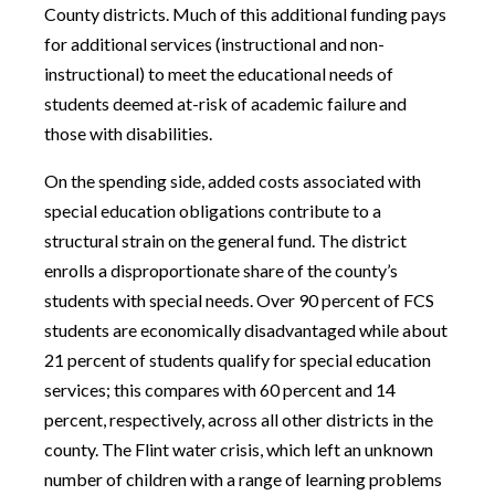
County districts. Much of this additional funding pays
for additional services (instructional and non-
instructional) to meet the educational needs of
students deemed at-risk of academic failure and
those with disabilities.
On the spending side, added costs associated with
special education obligations contribute to a
structural strain on the general fund. The district
enrolls a disproportionate share of the county’s
students with special needs. Over 90 percent of FCS
students are economically disadvantaged while about
21 percent of students qualify for special education
services; this compares with 60 percent and 14
percent, respectively, across all other districts in the
county. The Flint water crisis, which left an unknown
number of children with a range of learning problems