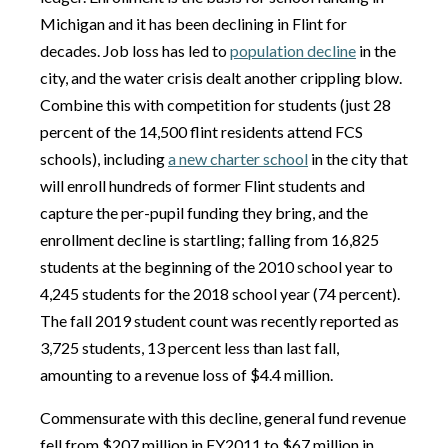
Michigan and it has been declining in Flint for
decades. Job loss has led to
population decline
in the
city, and the water crisis dealt another crippling blow.
Combine this with competition for students (just 28
percent of the 14,500 flint residents attend FCS
schools), including
a new charter school
in the city that
will enroll hundreds of former Flint students and
capture the per-pupil funding they bring, and the
enrollment decline is startling; falling from 16,825
students at the beginning of the 2010 school year to
4,245 students for the 2018 school year (74 percent).
The fall 2019 student count was recently reported as
3,725 students, 13 percent less than last fall,
amounting to a revenue loss of $4.4 million.
Commensurate with this decline, general fund revenue
fell from $207 million in FY2011 to $67 million in