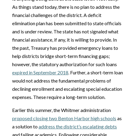
As things stand today, there is no plan to address the
financial challenges of the district. A deficit
elimination plan has been submitted to state officials
and is under review. The state has not signaled what
financial assistance, if any, it is willing to provide. In
the past, Treasury has provided emergency loans to
help districts bridge short-term financing gaps;
however, the statutory authorization for such loans
expired in September 2018
. Further, a short-term loan
would not address the fundamental problems of
declining enrollment and escalating special education
expenses. These require a long-term solution.
Earlier this summer, the Whitmer administration
proposed closing two Benton Harbor high schools
as
a solution to
address the district’s escalating debts
and failing academics. Following considerable