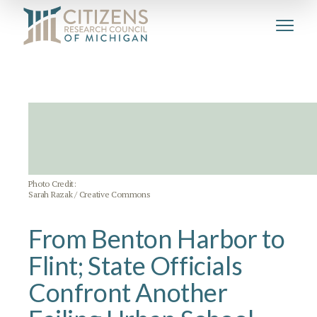
Photo Credit:
Sarah Razak / Creative Commons
From Benton Harbor to
Flint; State Officials
Confront Another