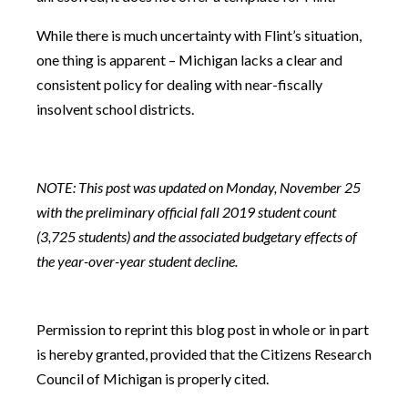
While there is much uncertainty with Flint’s situation,
one thing is apparent – Michigan lacks a clear and
consistent policy for dealing with near-fiscally
insolvent school districts.
NOTE: This post was updated on Monday, November 25
with the preliminary official fall 2019 student count
(3,725 students) and the associated budgetary effects of
the year-over-year student decline.
Permission to reprint this blog post in whole or in part
is hereby granted, provided that the Citizens Research
Council of Michigan is properly cited.