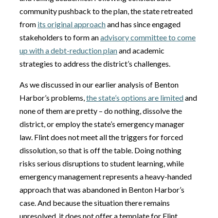
community pushback to the plan, the state retreated
from
its original approach
and has since engaged
stakeholders to form an
advisory committee to come
up with a debt-reduction plan
and academic
strategies to address the district’s challenges.
As we discussed in our earlier analysis of Benton
Harbor’s problems,
the state’s options are limited
and
none of them are pretty – do nothing, dissolve the
district, or employ the state’s emergency manager
law. Flint does not meet all the triggers for forced
dissolution, so that is off the table. Doing nothing
risks serious disruptions to student learning, while
emergency management represents a heavy-handed
approach that was abandoned in Benton Harbor’s
case. And because the situation there remains
unresolved, it does not offer a template for Flint.