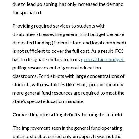
due to lead poisoning, has only increased the demand
for special ed.
Providing required services to students with
disabilities stresses the general fund budget because
dedicated funding (federal, state, and local combined)
is not sufficient to cover the full cost. As a result, FCS
has to designate dollars from its
general fund budget
,
pulling resources out of general education
classrooms. For districts with large concentrations of
students with disabilities (like Flint), proportionately
more general fund resources are required to meet the
state’s special education mandate.
Converting operating deficits to long-term debt
The improvement seen in the general fund operating
balance sheet occurred only on paper. It was not the