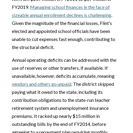
FY2019.
Managing school finances in the face of
sizeable annual enrollment declines is challenging
.
Given the magnitude of the financial losses, Flint’s
elected and appointed school officials have been
unable to cut expenses fast enough, contributing to
the structural deficit.
Annual operating deficits can be addressed with the
use of reserves or other transfers, if available. If
unavailable, however, deficits accumulate, meaning
vendors and others go unpaid
. The district skipped
paying what it owed to the state, including its
contribution obligations to the state-run teacher
retirement system and unemployment insurance
premiums. It racked up nearly $15 million in
outstanding bills by the end of FY2014, before
agreeing to a repayment plan requiring monthly