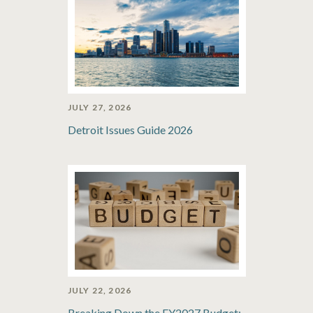
JULY 27, 2026
Detroit Issues Guide 2026
JULY 22, 2026
Breaking Down the FY2027 Budget: