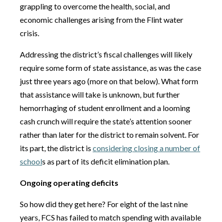
grappling to overcome the health, social, and
economic challenges arising from the Flint water
crisis.
Addressing the district’s fiscal challenges will likely
require some form of state assistance, as was the case
just three years ago (more on that below). What form
that assistance will take is unknown, but further
hemorrhaging of student enrollment and a looming
cash crunch will require the state’s attention sooner
rather than later for the district to remain solvent. For
its part, the district is
considering closing a number of
school
s as part of its deficit elimination plan.
Ongoing operating deficits
So how did they get here? For eight of the last nine
years, FCS has failed to match spending with available