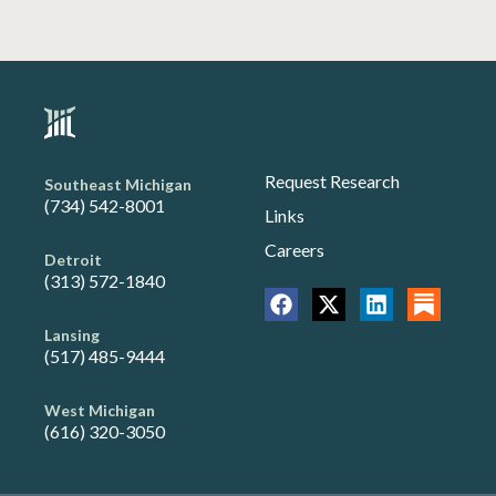
Request Research
Southeast Michigan
(734) 542-8001
Links
Careers
Detroit
(313) 572-1840
Lansing
(517) 485-9444
West Michigan
(616) 320-3050