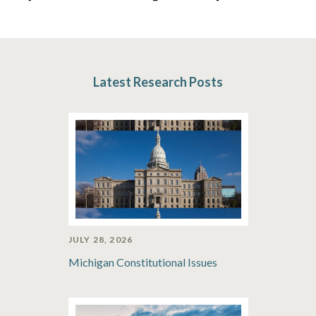
Latest Research Posts
JULY 28, 2026
Michigan Constitutional Issues