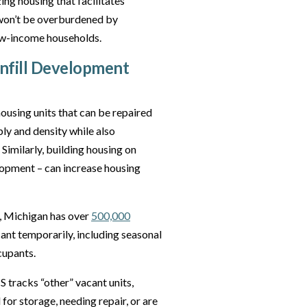
ing housing that facilitates
 won’t be overburdened by
low-income households.
Infill Development
ousing units that can be repaired
ly and density while also
imilarly, building housing on
elopment – can increase housing
 Michigan has over
500,000
cant temporarily, including seasonal
ccupants.
S tracks “other” vacant units,
for storage, needing repair, or are