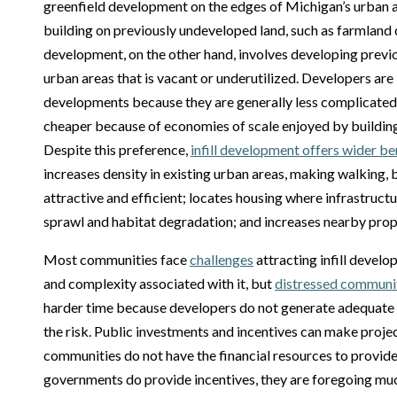
greenfield development on the edges of Michigan’s urban a
building on previously undeveloped land, such as farmland or
development, on the other hand, involves developing previou
urban areas that is vacant or underutilized. Developers are 
developments because they are generally less complicated 
cheaper because of economies of scale enjoyed by building
Despite this preference,
infill development offers wider be
increases density in existing urban areas, making walking, 
attractive and efficient; locates housing where infrastruct
sprawl and habitat degradation; and increases nearby prop
Most communities face
challenges
attracting infill devel
and complexity associated with it, but
distressed communiti
harder time because developers do not generate adequate r
the risk. Public investments and incentives can make proje
communities do not have the financial resources to provid
governments do provide incentives, they are foregoing mu