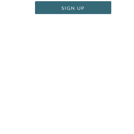
SIGN UP