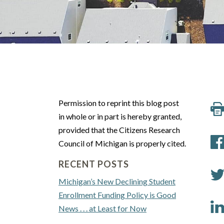
Permission to reprint this blog post
in whole or in part is hereby granted,
provided that the Citizens Research
Council of Michigan is properly cited.
RECENT POSTS
Michigan’s New Declining Student
Enrollment Funding Policy is Good
News . . . at Least for Now