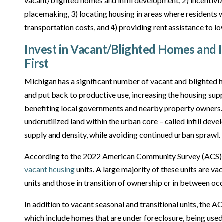
vacant/blighted homes and infill development, 2) incentiviz
placemaking, 3) locating housing in areas where residents
transportation costs, and 4) providing rent assistance to 
Invest in Vacant/Blighted Homes and 
First
Michigan has a significant number of vacant and blighted h
and put back to productive use, increasing the housing supp
benefiting local governments and nearby property owners. S
underutilized land within the urban core – called infill dev
supply and density, while avoiding continued urban sprawl.
According to the 2022 American Community Survey (ACS),
vacant housing
units. A large majority of these units are va
units and those in transition of ownership or in between o
In addition to vacant seasonal and transitional units, the AC
which include homes that are under foreclosure, being used 