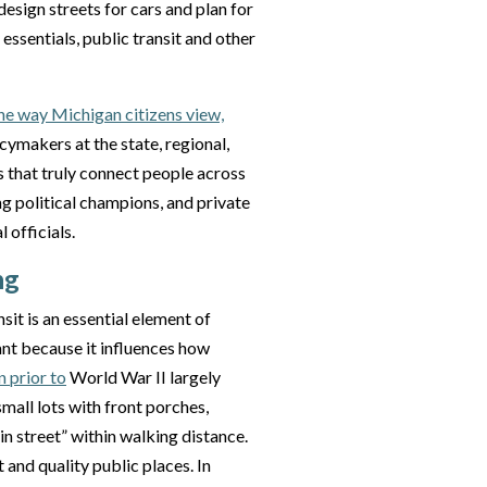
esign streets for cars and plan for
ssentials, public transit and other
he way Michigan citizens view,
icymakers at the state, regional,
s that truly connect people across
ng political champions, and private
 officials.
ng
nsit is an essential element of
ant because it influences how
 prior to
World War II largely
all lots with front porches,
n street” within walking distance.
and quality public places. In