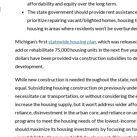
affordability and equity over the long term.
The state government should provide rent assistanc
prioritize repairing vacant/blighted homes, housing t
housing in areas where residents won’t be overburde
Michigan’s first
statewide housing plan
, which was released
add or rehabilitate 75,000 housing units in the next five yea
dollars have been provided via construction subsidies to 
development.
While new construction is needed throughout the state, no
equal. Subsidizing housing construction on previously undev
necessitate car transportation, or without considering th
increase the housing supply, but it won’t address wider affo
reliance, disinvestment in the urban core, and reliance on u
programs to meet the housing needs of the lowest-income
should maximize its housing investments by focusing on fou