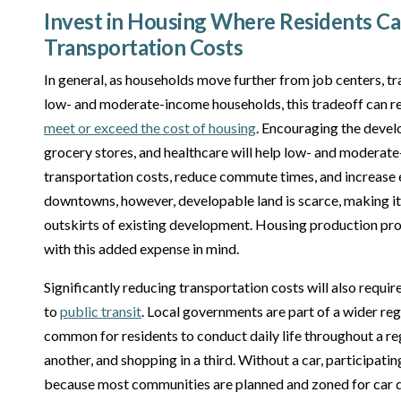
Invest in Housing Where Residents C
Transportation Costs
In general, as households move further from job centers, tr
low- and moderate-income households, this tradeoff can re
meet or exceed the cost of housing
. Encouraging the devel
grocery stores, and healthcare will help low- and modera
transportation costs, reduce commute times, and increase 
downtowns, however, developable land is scarce, making it
outskirts of existing development. Housing production pr
with this added expense in mind.
Significantly reducing transportation costs will also requi
to
public transit
. Local governments are part of a wider regi
common for residents to conduct daily life throughout a regi
another, and shopping in a third. Without a car, participating 
because most communities are planned and zoned for car de