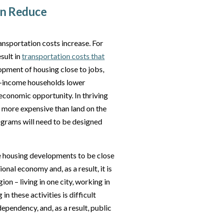
an Reduce
ansportation costs increase. For
sult in
transportation costs that
opment of housing close to jobs,
te-income households lower
economic opportunity. In thriving
 more expensive than land on the
ograms will need to be designed
re housing developments to be close
onal economy and, as a result, it is
on – living in one city, working in
in these activities is difficult
pendency, and, as a result, public