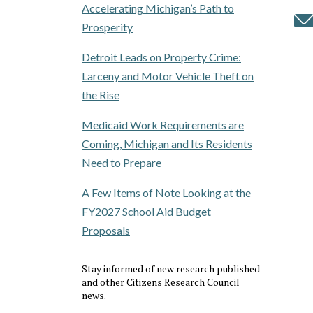
Accelerating Michigan’s Path to
Prosperity
Detroit Leads on Property Crime:
Larceny and Motor Vehicle Theft on
the Rise
Medicaid Work Requirements are
Coming, Michigan and Its Residents
Need to Prepare
A Few Items of Note Looking at the
FY2027 School Aid Budget
Proposals
Stay informed of new research published
and other Citizens Research Council
news.