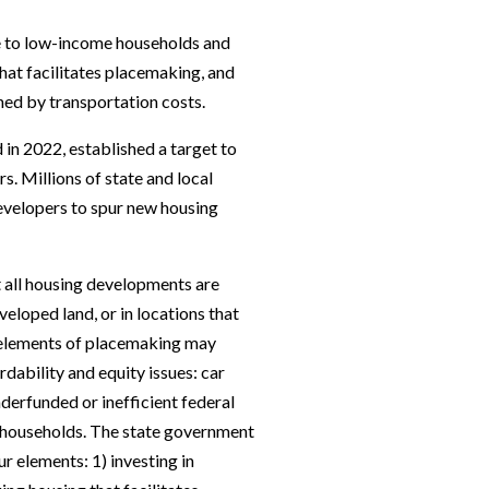
e to low-income households and
hat facilitates placemaking, and
ned by transportation costs.
 in 2022, established a target to
rs. Millions of state and local
developers to spur new housing
t all housing developments are
eloped land, or in locations that
e elements of placemaking may
rdability and equity issues: car
nderfunded or inefficient federal
 households. The state government
r elements: 1) investing in