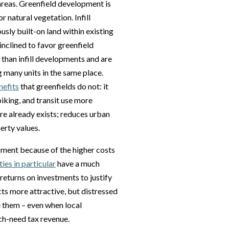
reas. Greenfield development is
 natural vegetation. Infill
sly built-on land within existing
inclined to favor greenfield
than infill developments and are
 many units in the same place.
nefits
that greenfields do not: it
biking, and transit use more
ure already exists; reduces urban
erty values.
opment because of the higher costs
es in particular
have a much
eturns on investments to justify
cts more attractive, but distressed
e them – even when local
ch-need tax revenue.