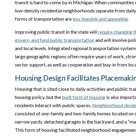
transit is hard to come by in Michigan. When communities d
low-density residential neighborhoods separate from daily e
forms of transportation are
less feasible and appealing
.
Improving public transit in the state will
require changing t
govern, and fund public transportation
and will involve pol
and local levels. Integrated regional transportation system
large geographic regions often require years of work, stro
sector support, as well as cooperation and buy-in from local
Housing Design Facilitates Placemaki
Housing that is sited close to daily activities and public tra
housing policy, but the
built form of housing
is also import
residents interact with public spaces.
Neighborhood design
consisted of one-family and two-family homes located on sm
narrow yards, detached garages in the backyard, and a “mai
This form of housing facilitated neighborhood engagement 