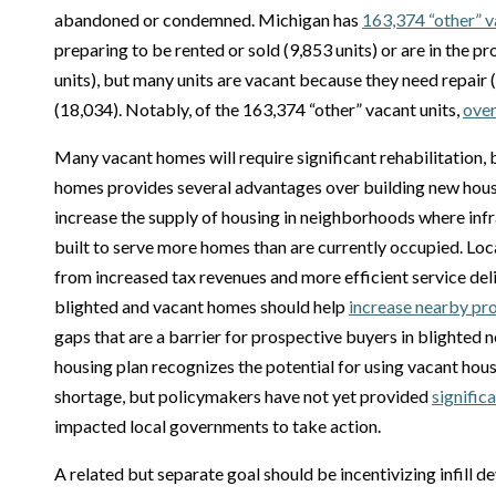
abandoned or condemned. Michigan has
163,374 “other” v
preparing to be rented or sold (9,853 units) or are in the p
units), but many units are vacant because they need repair
(18,034). Notably, of the 163,374 “other” vacant units,
over
Many vacant homes will require significant rehabilitation,
homes provides several advantages over building new hou
increase the supply of housing in neighborhoods where infr
built to serve more homes than are currently occupied. Loc
from increased tax revenues and more efficient service deli
blighted and vacant homes should help
increase nearby pr
gaps that are a barrier for prospective buyers in blighted
housing plan recognizes the potential for using vacant hous
shortage, but policymakers have not yet provided
signific
impacted local governments to take action.
A related but separate goal should be incentivizing infill 