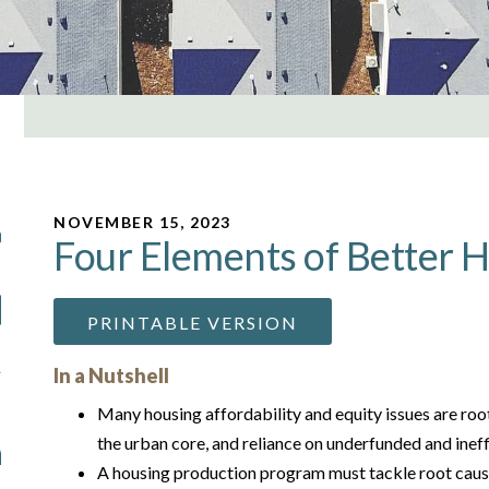
NOVEMBER 15, 2023
Four Elements of Better H
PRINTABLE VERSION
In a Nutshell
Many housing affordability and equity issues are root
the urban core, and reliance on underfunded and inef
A housing production program must tackle root caus