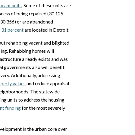
acant units
. Some of these units are
rocess of being repaired (30,125
 (30,356) or are abandoned
 31 percent
are located in Detroit.
 but rehabbing vacant and blighted
sing. Rehabbing homes will
astructure already exists and was
al governments also will benefit
very. Additionally, addressing
operty values
and reduce appraisal
 neighborhoods. The statewide
ing units to address the housing
ant funding
for the most severely
development in the urban core over