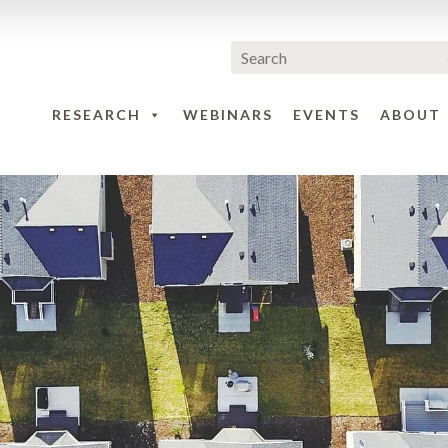
RESEARCH
WEBINARS
EVENTS
ABOUT