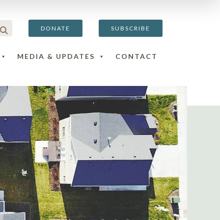
DONATE
SUBSCRIBE
MEDIA & UPDATES
CONTACT