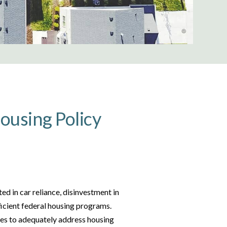
ousing Policy
ed in car reliance, disinvestment in
ficient federal housing programs.
es to adequately address housing