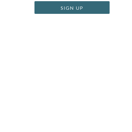
SIGN UP