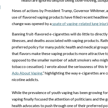
health are ignored despite being slow-moving, ubiqu
News of actions by President Trump, Governor Whitmer, an
use of flavored vaping products have filled recent headline
change was opened by a
spate of vaping-related lung injuri
Banning fruit-flavored e-cigarettes will do little to directl
illnesses, and deaths associated with vaping products. Rath
preferred policy for many public health and medical groups
that flavors make these vaping products more attractive to 
opposed to the smaller number of adult smokers who might 
tobacco cessation). I wrote about the seriousness of this tre
Ado About Vaping
,” highlighting the way e-cigarettes are
nicotine addicts.
While the prevalence of youth vaping has been growing for 
vaping finally focused the attention of politicians and the 
health advocates to push through one of their preferred poli