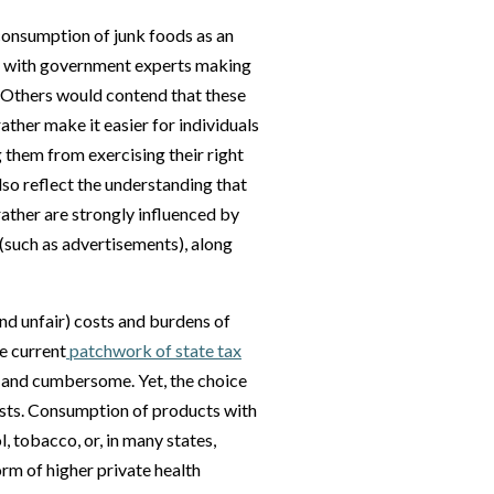
onsumption of junk foods as an
t with government experts making
. Others would contend that these
ther make it easier for individuals
 them from exercising their right
lso reflect the understanding that
 rather are strongly influenced by
(such as advertisements), along
nd unfair) costs and burdens of
he current
patchwork of state tax
 and cumbersome. Yet, the choice
osts. Consumption of products with
, tobacco, or, in many states,
orm of higher private health