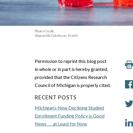
Photo Credit:
Sharon McCutcheon; Pexels
Permission to reprint this blog post
in whole or in part is hereby granted,
provided that the Citizens Research
Council of Michigan is properly cited.
RECENT POSTS
Michigan’s New Declining Student
Enrollment Funding Policy is Good
News . . . at Least for Now