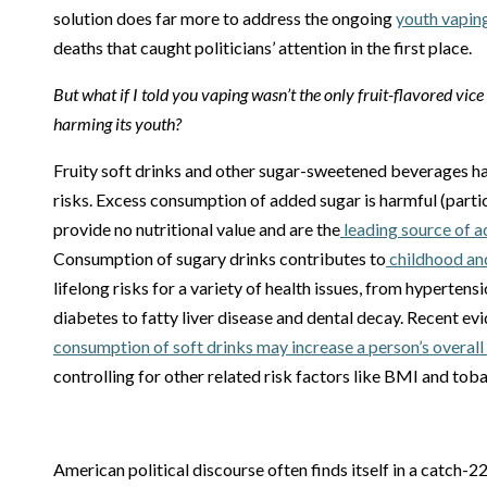
solution does far more to address the ongoing
youth vapin
deaths that caught politicians’ attention in the first place.
But what if I told you vaping wasn’t the only fruit-flavored vic
harming its youth?
Fruity soft drinks and other sugar-sweetened beverages h
risks. Excess consumption of added sugar is harmful (partic
provide no nutritional value and are the
leading source of 
Consumption of sugary drinks contributes to
childhood an
lifelong risks for a variety of health issues, from hypertens
diabetes to fatty liver disease and dental decay. Recent e
consumption of soft drinks may increase a person’s overall 
controlling for other related risk factors like BMI and tob
American political discourse often finds itself in a catch