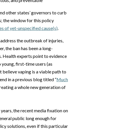
itous, and preventable
d other states’ governors to curb
s; the window for this policy
es of yet-unspecified cause(s)
.
y address the outbreak of injuries,
er, the ban has been a long-
. Health experts point to evidence
young, first-time users (as
believe vaping is a viable path to
nd in a previous blog titled “
Much
 creating a whole new generation of
years, the recent media fixation on
general public long enough for
cy solutions, even if this particular