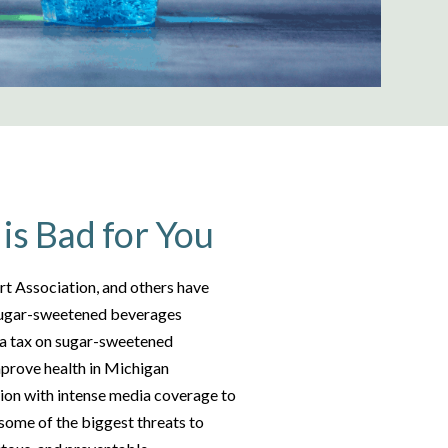
is Bad for You
t Association, and others have
 sugar-sweetened beverages
 a tax on sugar-sweetened
mprove health in Michigan
tion with intense media coverage to
, some of the biggest threats to