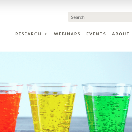
RESEARCH
WEBINARS
EVENTS
ABOUT