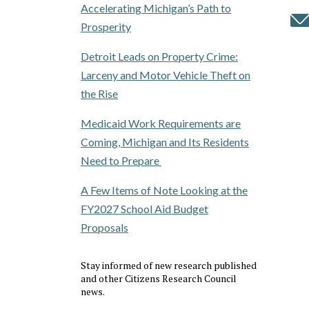
Accelerating Michigan’s Path to
Prosperity
Detroit Leads on Property Crime:
Larceny and Motor Vehicle Theft on
the Rise
Medicaid Work Requirements are
Coming, Michigan and Its Residents
Need to Prepare
A Few Items of Note Looking at the
FY2027 School Aid Budget
Proposals
Stay informed of new research published
and other Citizens Research Council
news.