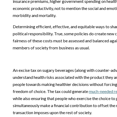
insurance premiums, higher government spending on health
economic productivity, not to mention the social and emoti
morbidity and mortality.
Determining efficient, effective, and equitable ways to shar
political responsibility. True, some policies do create new 
fairness of these costs must be assessed and balanced agai
members of society from business as usual.
An excise tax on sugary beverages (along with counter-adve
understand health risks associated with the product they 
people towards making healthier decisions without forcing t
freedom of choice. The tax could generate
much-needed rev
while also ensuring that people who exercise the choice to 
simultaneously make a financial contribution to offset the
transaction imposes upon the rest of society.