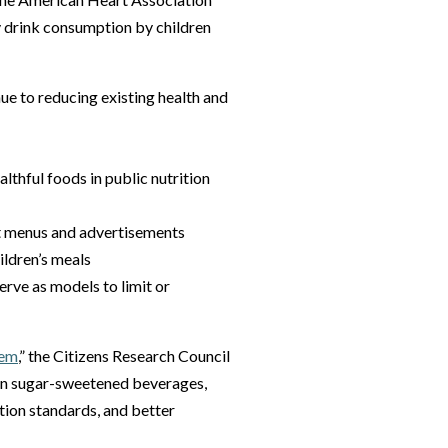
 drink consumption by children
ue to reducing existing health and
thful foods in public nutrition
ant menus and advertisements
ildren’s meals
erve as models to limit or
lem
,” the Citizens Research Council
s on sugar-sweetened beverages,
tion standards, and better