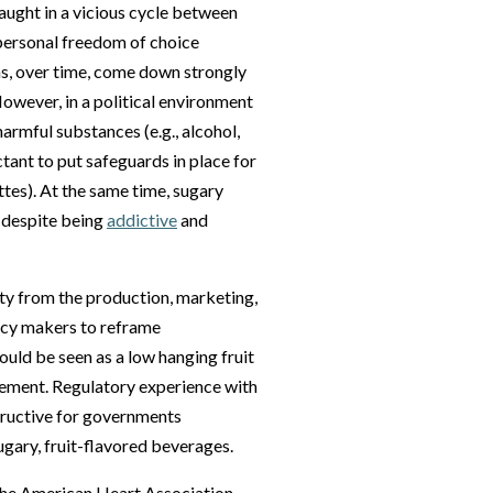
aught in a vicious cycle between
 personal freedom of choice
has, over time, come down strongly
owever, in a political environment
harmful substances (e.g., alcohol,
tant to put safeguards in place for
ttes). At the same time, sugary
, despite being
addictive
and
ety from the production, marketing,
licy makers to reframe
uld be seen as a low hanging fruit
vement. Regulatory experience with
tructive for governments
ugary, fruit-flavored beverages.
 the American Heart Association