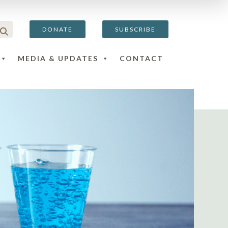
DONATE
SUBSCRIBE
MEDIA & UPDATES
CONTACT