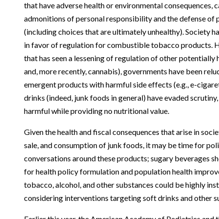
that have adverse health or environmental consequences, c
admonitions of personal responsibility and the defense of
(including choices that are ultimately unhealthy). Society 
in favor of regulation for combustible tobacco products. H
that has seen a lessening of regulation of other potentially 
and, more recently, cannabis), governments have been reluc
emergent products with harmful side effects (e.g., e-cigare
drinks (indeed, junk foods in general) have evaded scrutiny
harmful while providing no nutritional value.
Given the health and fiscal consequences that arise in soci
sale, and consumption of junk foods, it may be time for po
conversations around these products; sugary beverages sho
for health policy formulation and population health impro
tobacco, alcohol, and other substances could be highly ins
considering interventions targeting soft drinks and other s
Earlier this year, the American Academy of Pediatrics and