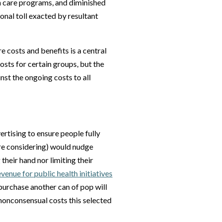
 care programs, and diminished
onal toll exacted by resultant
e costs and benefits is a central
costs for certain groups, but the
nst the ongoing costs to all
rtising to ensure people fully
are considering) would nudge
heir hand nor limiting their
enue for public health initiatives
purchase another can of pop will
 nonconsensual costs this selected