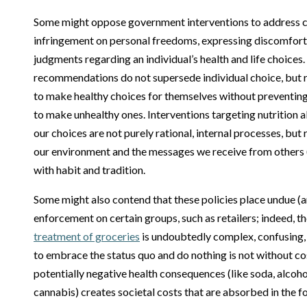
Some might oppose government interventions to address c
infringement on personal freedoms, expressing discomfor
judgments regarding an individual’s health and life choices
recommendations do not supersede individual choice, but ra
to make healthy choices for themselves without preventing
to make unhealthy ones. Interventions targeting nutrition a
our choices are not purely rational, internal processes, but
our environment and the messages we receive from others 
with habit and tradition.
Some might also contend that these policies place undue (a
enforcement on certain groups, such as retailers; indeed, t
treatment of groceries
is undoubtedly complex, confusing,
to embrace the status quo and do nothing is not without c
potentially negative health consequences (like soda, alcohol
cannabis) creates societal costs that are absorbed in the f