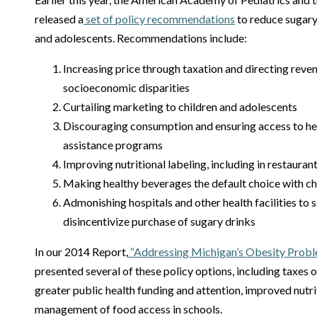
released a
set of policy recommendations
to reduce sugary
and adolescents. Recommendations include:
Increasing price through taxation and directing reven
socioeconomic disparities
Curtailing marketing to children and adolescents
Discouraging consumption and ensuring access to heal
assistance programs
Improving nutritional labeling, including in restaur
Making healthy beverages the default choice with ch
Admonishing hospitals and other health facilities to s
disincentivize purchase of sugary drinks
In our 2014 Report,
“Addressing Michigan’s Obesity Prob
presented several of these policy options, including taxe
greater public health funding and attention, improved nutri
management of food access in schools.