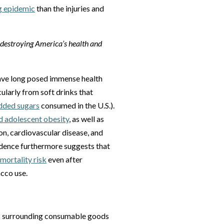
g epidemic
than the injuries and
e destroying America’s health and
ave long posed immense health
ularly from soft drinks that
added sugars
consumed in the U.S.).
d adolescent obesity
, as well as
ion, cardiovascular disease, and
vidence furthermore suggests that
mortality risk
even after
acco use.
-22 surrounding consumable goods