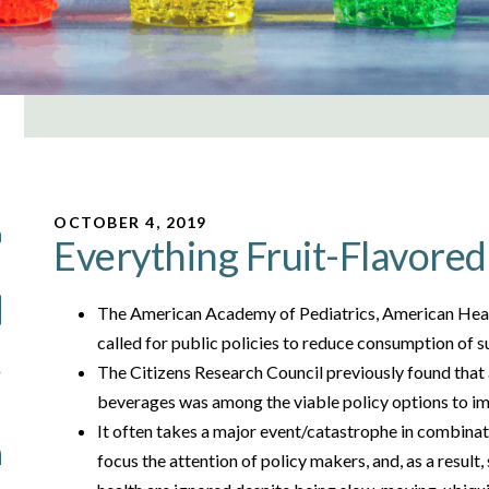
OCTOBER 4, 2019
Everything Fruit-Flavored 
The American Academy of Pediatrics, American Hear
called for public policies to reduce consumption of
The Citizens Research Council previously found that
beverages was among the viable policy options to i
It often takes a major event/catastrophe in combina
focus the attention of policy makers, and, as a result