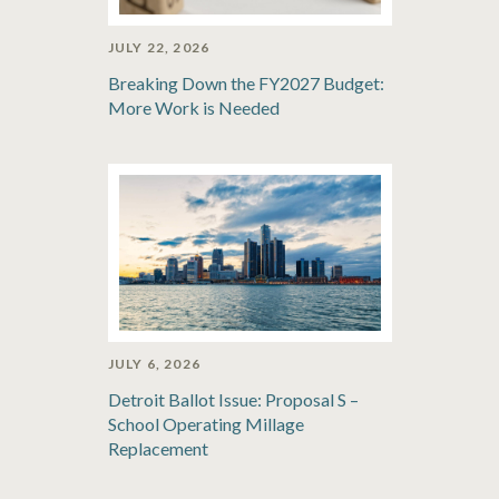
JULY 22, 2026
Breaking Down the FY2027 Budget:
More Work is Needed
JULY 6, 2026
Detroit Ballot Issue: Proposal S –
School Operating Millage
Replacement