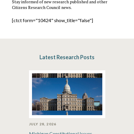
Stay informed of new research published and other
Citizens Research Council news.
[ctct form="10424" show_title="false"]
Latest Research Posts
JULY 28, 2026
Michigan Constitutional Issues