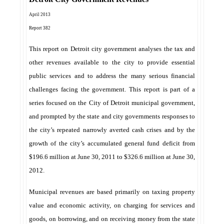
April 2013
Report 382
This report on Detroit city government analyses the tax and
other revenues available to the city to provide essential
public services and to address the many serious financial
challenges facing the government. This report is part of a
series focused on the City of Detroit municipal government,
and prompted by the state and city governments responses to
the city’s repeated narrowly averted cash crises and by the
growth of the city’s accumulated general fund deficit from
$196.6 million at June 30, 2011 to $326.6 million at June 30,
2012.
Municipal revenues are based primarily on taxing property
value and economic activity, on charging for services and
goods, on borrowing, and on receiving money from the state