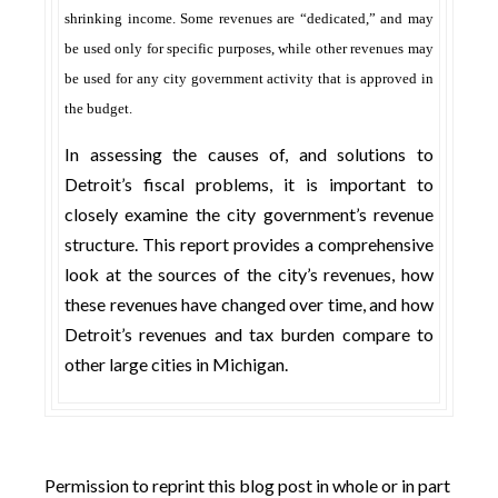
shrinking income. Some revenues are “dedicated,” and may
be used only for specific purposes, while other revenues may
be used for any city government activity that is approved in
the budget.
In assessing the causes of, and solutions to
Detroit’s fiscal problems, it is important to
closely examine the city government’s revenue
structure. This report provides a comprehensive
look at the sources of the city’s revenues, how
these revenues have changed over time, and how
Detroit’s revenues and tax burden compare to
other large cities in Michigan.
Permission to reprint this blog post in whole or in part