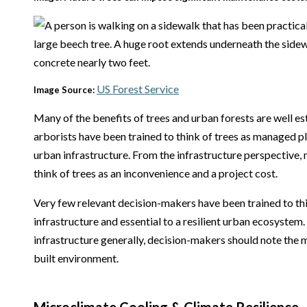
US Forest Service
Image Source:
Many of the benefits of trees and urban forests are well e
arborists have been trained to think of trees as managed pla
urban infrastructure. From the infrastructure perspective,
think of trees as an inconvenience and a project cost.
Very few relevant decision-makers have been trained to thin
infrastructure and essential to a resilient urban ecosystem.
infrastructure generally, decision-makers should note the 
built environment.