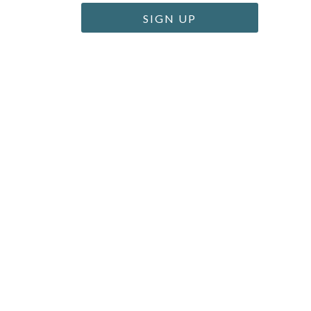
SIGN UP