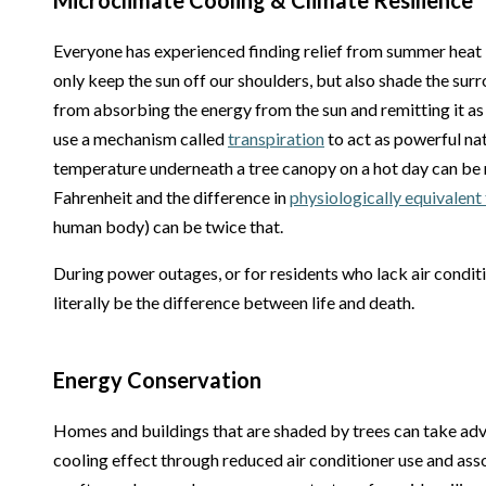
Microclimate Cooling & Climate Resilience
Everyone has experienced finding relief from summer heat i
only keep the sun off our shoulders, but also shade the su
from absorbing the energy from the sun and remitting it as 
use a mechanism called
transpiration
to act as powerful nat
temperature underneath a tree canopy on a hot day can be
Fahrenheit and the difference in
physiologically equivalen
human body) can be twice that.
During power outages, or for residents who lack air conditi
literally be the difference between life and death.
Energy Conservation
Homes and buildings that are shaded by trees can take adv
cooling effect through reduced air conditioner use and ass