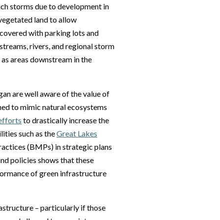
uch storms due to development in
 vegetated land to allow
 covered with parking lots and
 streams, rivers, and regional storm
l as areas downstream in the
an are well aware of the value of
ned to mimic natural ecosystems
efforts
to drastically increase the
lities such as the
Great Lakes
tices (BMPs) in strategic plans
and policies shows that these
formance of green infrastructure
structure – particularly if those