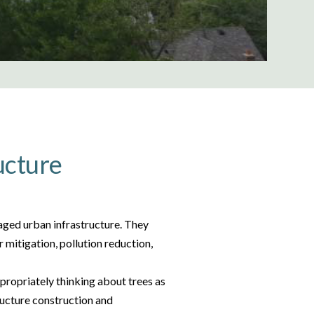
ucture
aged urban infrastructure. They
mitigation, pollution reduction,
propriately thinking about trees as
ructure construction and