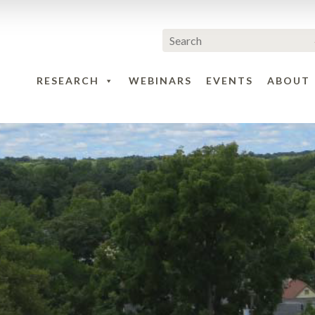
RESEARCH
WEBINARS
EVENTS
ABOUT