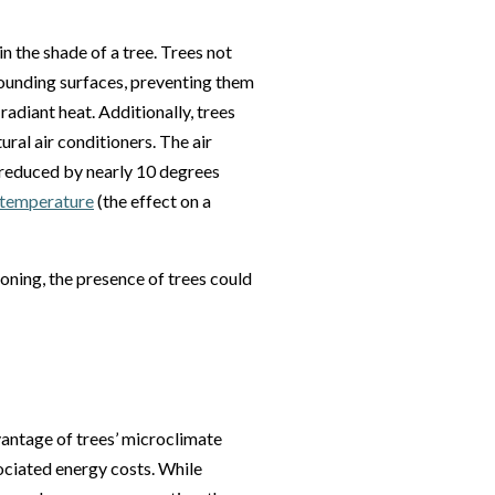
n the shade of a tree. Trees not
rrounding surfaces, preventing them
radiant heat. Additionally, trees
ural air conditioners. The air
 reduced by nearly 10 degrees
t temperature
(the effect on a
oning, the presence of trees could
antage of trees’ microclimate
ociated energy costs. While