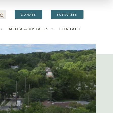
DONATE
SUBSCRIBE
MEDIA & UPDATES
CONTACT