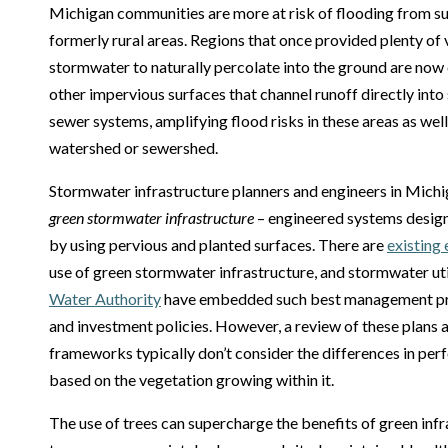
Michigan communities are more at risk of flooding from s
formerly rural areas. Regions that once provided plenty of
stormwater to naturally percolate into the ground are now
other impervious surfaces that channel runoff directly into
sewer systems, amplifying flood risks in these areas as wel
watershed or sewershed.
Stormwater infrastructure planners and engineers in Michig
green stormwater infrastructure
– engineered systems desig
by using pervious and planted surfaces. There are
existing
use of green stormwater infrastructure, and stormwater uti
Water Authority
have embedded such best management prac
and investment policies. However, a review of these plans 
frameworks typically don’t consider the differences in per
based on the vegetation growing within it.
The use of trees can supercharge the benefits of green infra