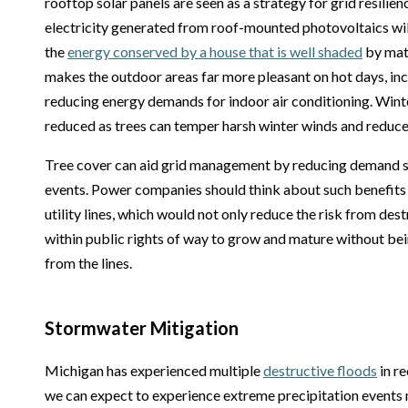
rooftop solar panels are seen as a strategy for grid resilie
electricity generated from roof-mounted photovoltaics wil
the
energy conserved by a house that is well shaded
by mat
makes the outdoor areas far more pleasant on hot days, inc
reducing energy demands for indoor air conditioning. Winte
reduced as trees can temper harsh winter winds and reduce 
Tree cover can aid grid management by reducing demand 
events. Power companies should think about such benefit
utility lines, which would not only reduce the risk from des
within public rights of way to grow and mature without be
from the lines.
Stormwater Mitigation
Michigan has experienced multiple
destructive floods
in re
we can expect to experience extreme precipitation events 