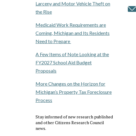
Larceny and Motor Vehicle Theft on
the Rise
Medicaid Work Requirements are
Coming, Michigan and Its Residents
Need to Prepare
A Few Items of Note Looking at the
FY2027 School Aid Budget
Proposals
More Changes on the Horizon for
Michigan’s Property Tax Foreclosure
Process
Stay informed of new research published
and other Citizens Research Council
news.