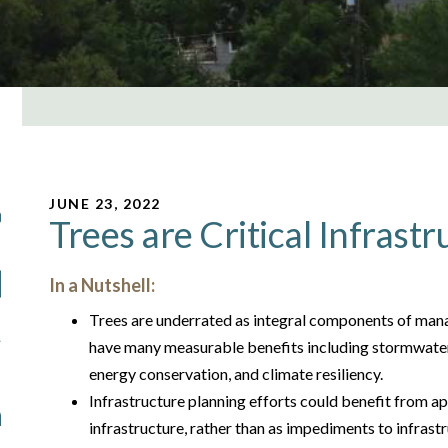
JUNE 23, 2022
Trees are Critical Infrastr
In a Nutshell:
Trees are underrated as integral components of man
have many measurable benefits including stormwater 
energy conservation, and climate resiliency.
Infrastructure planning efforts could benefit from ap
infrastructure, rather than as impediments to infrast