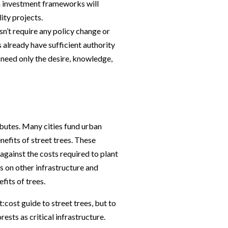
in investment frameworks will
ity projects.
esn’t require any policy change or
already have sufficient authority
 need only the desire, knowledge,
ributes. Many cities fund urban
nefits of street trees. These
against the costs required to plant
es on other infrastructure and
efits of trees.
:cost guide to street trees, but to
ests as critical infrastructure.