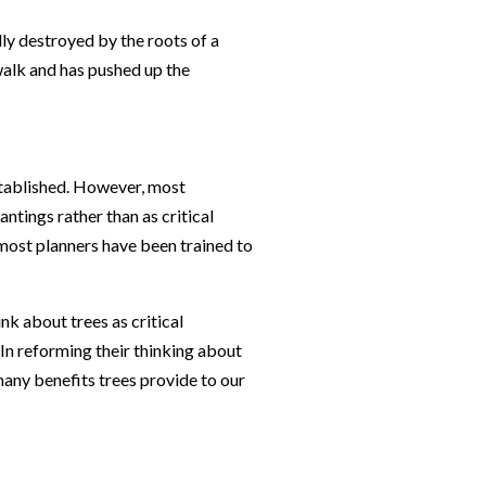
stablished. However, most
ntings rather than as critical
 most planners have been trained to
k about trees as critical
 In reforming their thinking about
many benefits trees provide to our