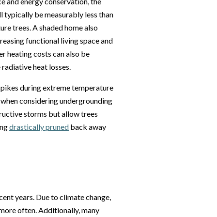
nce and energy conservation, the
l typically be measurably less than
ure trees. A shaded home also
reasing functional living space and
r heating costs can also be
radiative heat losses.
spikes during extreme temperature
s when considering undergrounding
tructive storms but allow trees
ing
drastically pruned
back away
cent years. Due to climate change,
more often. Additionally, many