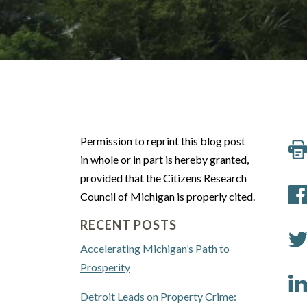
Permission to reprint this blog post
in whole or in part is hereby granted,
provided that the Citizens Research
Council of Michigan is properly cited.
RECENT POSTS
Accelerating Michigan’s Path to
Prosperity
Detroit Leads on Property Crime: