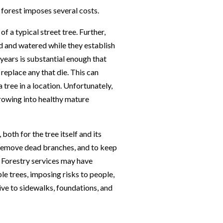
 forest imposes several costs.
f a typical street tree. Further,
d and watered while they establish
w years is substantial enough that
 replace any that die. This can
a tree in a location. Unfortunately,
growing into healthy mature
both for the tree itself and its
 remove dead branches, and to keep
 Forestry services may have
 trees, imposing risks to people,
ive to sidewalks, foundations, and