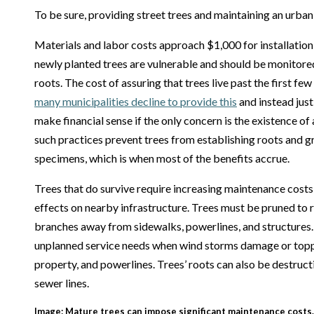
To be sure, providing street trees and maintaining an urban
Materials and labor costs approach $1,000 for installation o
newly planted trees are vulnerable and should be monitore
roots. The cost of assuring that trees live past the first fe
many municipalities decline to provide this
and instead just
make financial sense if the only concern is the existence of 
such practices prevent trees from establishing roots and 
specimens, which is when most of the benefits accrue.
Trees that do survive require increasing maintenance costs, 
effects on nearby infrastructure. Trees must be pruned to
branches away from sidewalks, powerlines, and structures.
unplanned service needs when wind storms damage or topple
property, and powerlines. Trees’ roots can also be destruct
sewer lines.
Image: Mature trees can impose significant maintenance costs.