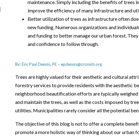
maintenance. Simply including the benefits of trees 
improve the efficiency of many infrastructure and util
Better utilization of trees as infrastructure often do
new funding. Numerous organizations and individuals 
and funding to better manage our urban forest. They
and confidence to follow through.
By: Eric Paul Dennis, PE – epdennis@crcmich.org
Trees are highly valued for their aesthetic and cultural att
forestry services to provide residents with the aesthetic be
neighborhood beautification efforts are typically weighed 
and maintain the trees, as well as the costs imposed by tre
utilities. Municipalities rarely consider all the potential ben
The objective of this blog is not to offer a complete benefit
promote a more holistic way of thinking about our urban for