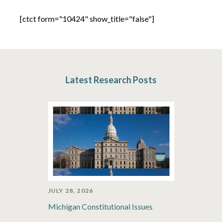
[ctct form="10424" show_title="false"]
Latest Research Posts
JULY 28, 2026
Michigan Constitutional Issues