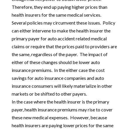
Therefore, they end up paying higher prices than
health insurers for the same medical services.
Several policies may circumvent these issues. Policy
can either intervene to make the health insurer the
primary payer for auto accident related medical
claims or require that the prices paid to providers are
the same, regardless of the payer. The impact of
either of these changes should be lower auto
insurance premiums. In the either case the cost
savings for auto insurance companies and auto
insurance consumers will likely materialize in other
markets or be shifted to other payers.
In the case where the health insurer is the primary
payer, health insurance premiums may rise to cover
these new medical expenses. However, because
health insurers are paying lower prices for the same