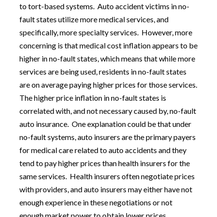
to tort-based systems. Auto accident victims in no-
fault states utilize more medical services, and
specifically, more specialty services. However, more
concerning is that medical cost inflation appears to be
higher in no-fault states, which means that while more
services are being used, residents in no-fault states
are on average paying higher prices for those services.
The higher price inflation in no-fault states is
correlated with, and not necessary caused by, no-fault
auto insurance. One explanation could be that under
no-fault systems, auto insurers are the primary payers
for medical care related to auto accidents and they
tend to pay higher prices than health insurers for the
same services. Health insurers often negotiate prices
with providers, and auto insurers may either have not
enough experience in these negotiations or not
enough market power to obtain lower prices.