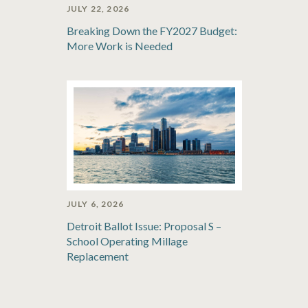
JULY 22, 2026
Breaking Down the FY2027 Budget:
More Work is Needed
JULY 6, 2026
Detroit Ballot Issue: Proposal S –
School Operating Millage
Replacement