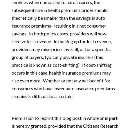
services when compared to auto insurers, the
subsequent rise in health premiums prices should
theoretically be smaller than the savings in auto
insurance premiums- resulting in a net consumer
savings. In both policy cases, providers will now
receive less revenue. In making up for lost revenue,
providers may raise prices overall, or for a specific
group of payers, typically private insurers (this
practice is known as cost-shifting). If cost-shifting
occurs in this case, health insurance premiums may
rise even more. Whether or not any net benefit for
consumers who have lower auto insurance premiums
remains is difficult to ascertain.
Permission to reprint this blog post in whole or in part
is hereby granted, provided that the Citizens Research