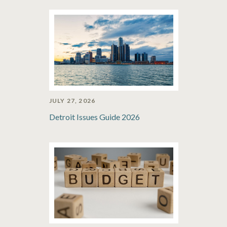
JULY 27, 2026
Detroit Issues Guide 2026