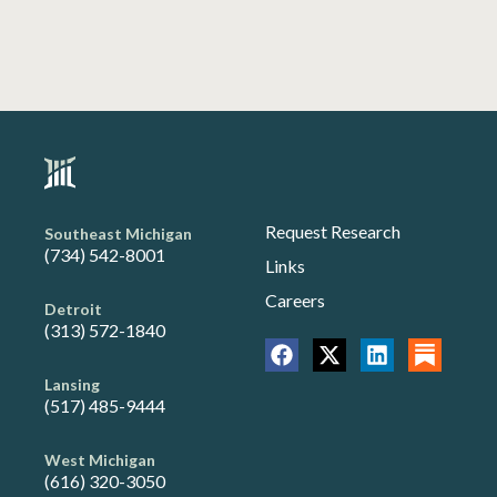
Request Research
Southeast Michigan
(734) 542-8001
Links
Careers
Detroit
(313) 572-1840
Lansing
(517) 485-9444
West Michigan
(616) 320-3050