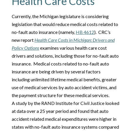
Health Care Costs
Currently, the Michigan legislature is considering
legislation that would reduce medical costs related to
no-fault auto insurance (namely,
HB 4612
). CRC’s
new report
Health Care Costs in Michigan: Drivers and
Policy Options
examines various health care cost
drivers and solutions, including those for no-fault auto
insurance. Medical costs related to no-fault auto
insurance are being driven by several factors
including unlimited lifetime medical benefits, greater
use of medical services by auto accident victims, and
the payment structure for these medical services.
A study by the RAND Institute for Civil Justice looked
at data over a 25 year period and found that auto
accident related medical expenditures were higher in
states with no-fault auto insurance systems compared