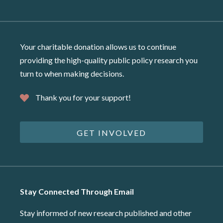
Your charitable donation allows us to continue
providing the high-quality public policy research you
turn to when making decisions.
Thank you for your support!
GET INVOLVED
Stay Connected Through Email
Stay informed of new research published and other