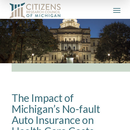
The Impact of
Michigan’s No-fault
Auto Insurance on