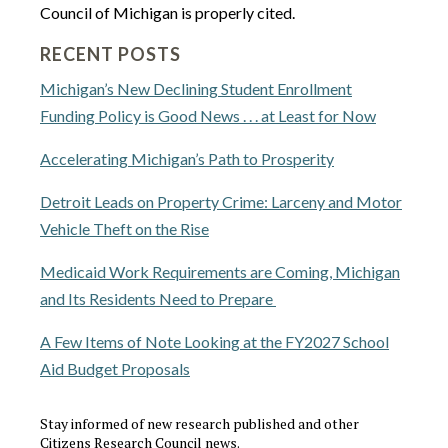
Council of Michigan is properly cited.
RECENT POSTS
Michigan’s New Declining Student Enrollment
Funding Policy is Good News . . . at Least for Now
Accelerating Michigan’s Path to Prosperity
Detroit Leads on Property Crime: Larceny and Motor
Vehicle Theft on the Rise
Medicaid Work Requirements are Coming, Michigan
and Its Residents Need to Prepare
A Few Items of Note Looking at the FY2027 School
Aid Budget Proposals
Stay informed of new research published and other
Citizens Research Council news.