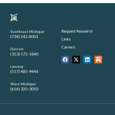
Request Research
Southeast Michigan
(734) 542-8001
Links
Careers
Detroit
(313) 572-1840
Lansing
(517) 485-9444
West Michigan
(616) 320-3050