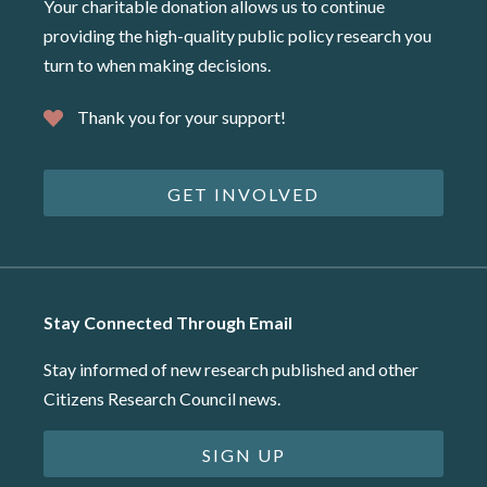
Your charitable donation allows us to continue
providing the high-quality public policy research you
turn to when making decisions.
Thank you for your support!
GET INVOLVED
Stay Connected Through Email
Stay informed of new research published and other
Citizens Research Council news.
SIGN UP