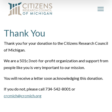
Thank You
Thank you for your donation to the Citizens Research Council
of Michigan.
We are a 501c3 not-for-profit organization and support from
people like you is very important to our mission.
You will receive a letter soon acknowledging this donation.
If you do not, please call 734-542-8001 or
crcmich@crcmich.org