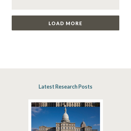
LOAD MORE
Latest Research Posts