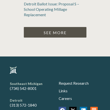
Detroit Ballot Issue: Proposal S –
School Operating Millage
Replacement
SEE MORE
Request Research
Southeast Michigan
(734) 542-8001
Links
Careers
Detroit
(313) 572-1840