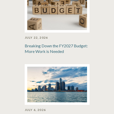
JULY 22, 2026
Breaking Down the FY2027 Budget:
More Work is Needed
JULY 6, 2026