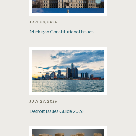
JULY 28, 2026
Michigan Constitutional Issues
JULY 27, 2026
Detroit Issues Guide 2026