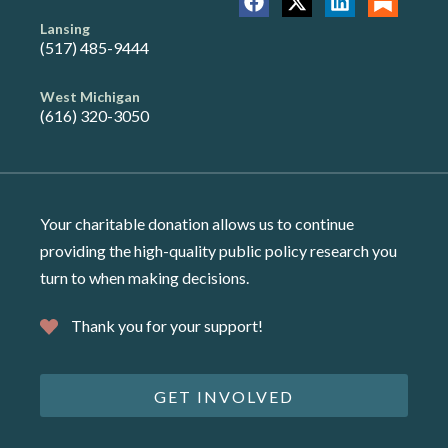
Lansing
(517) 485-9444
West Michigan
(616) 320-3050
Your charitable donation allows us to continue
providing the high-quality public policy research you
turn to when making decisions.
Thank you for your support!
GET INVOLVED