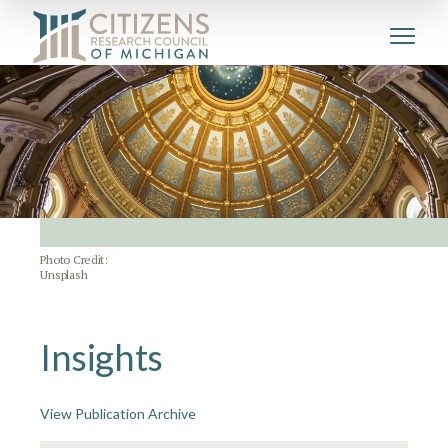
Photo Credit:
Unsplash
Insights
View Publication Archive