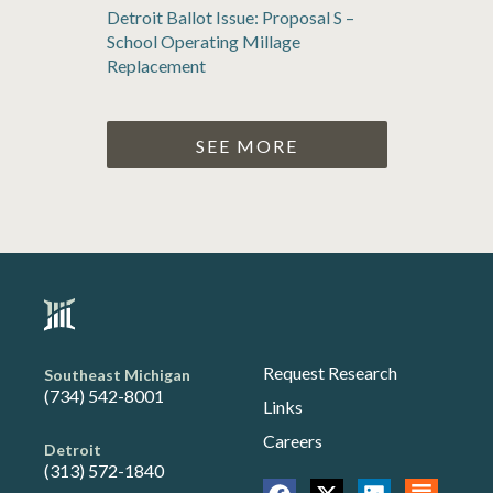
Detroit Ballot Issue: Proposal S –
School Operating Millage
Replacement
SEE MORE
Request Research
Southeast Michigan
(734) 542-8001
Links
Careers
Detroit
(313) 572-1840