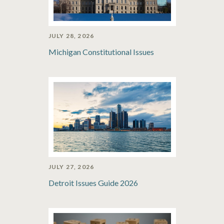
JULY 28, 2026
Michigan Constitutional Issues
JULY 27, 2026
Detroit Issues Guide 2026