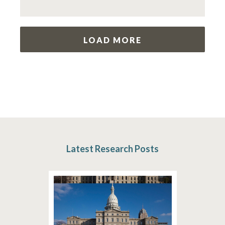
LOAD MORE
Latest Research Posts