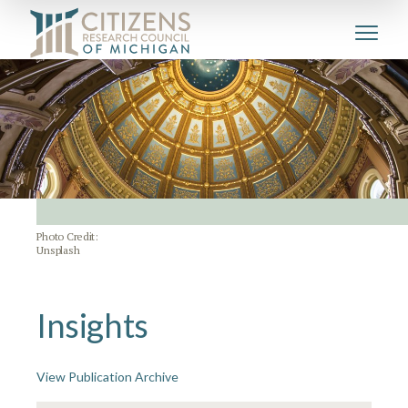
Photo Credit:
Unsplash
Insights
View Publication Archive