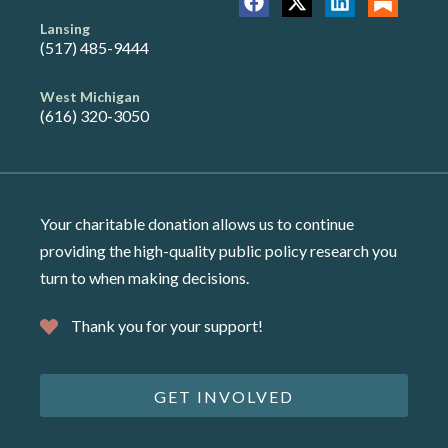
Lansing
(517) 485-9444
West Michigan
(616) 320-3050
Your charitable donation allows us to continue
providing the high-quality public policy research you
turn to when making decisions.
Thank you for your support!
GET INVOLVED