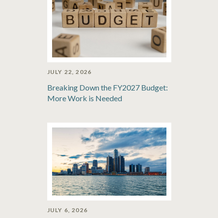
JULY 22, 2026
Breaking Down the FY2027 Budget:
More Work is Needed
JULY 6, 2026