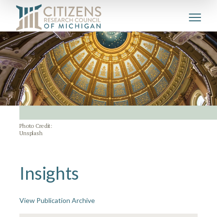
Photo Credit:
Unsplash
Insights
View Publication Archive