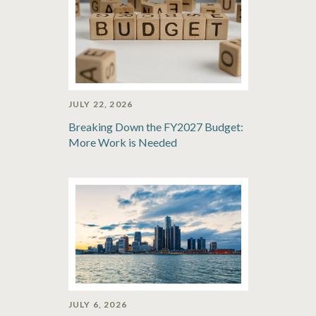
JULY 22, 2026
Breaking Down the FY2027 Budget:
More Work is Needed
JULY 6, 2026