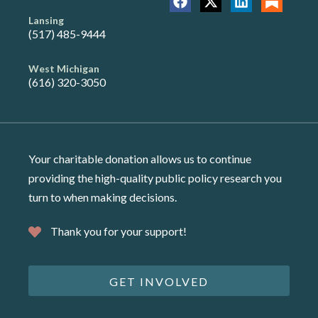
Lansing
(517) 485-9444
West Michigan
(616) 320-3050
Your charitable donation allows us to continue
providing the high-quality public policy research you
turn to when making decisions.
Thank you for your support!
GET INVOLVED