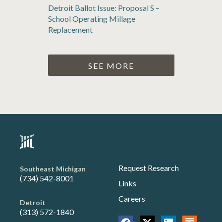
Detroit Ballot Issue: Proposal S –
School Operating Millage
Replacement
SEE MORE
Request Research
Southeast Michigan
(734) 542-8001
Links
Careers
Detroit
(313) 572-1840