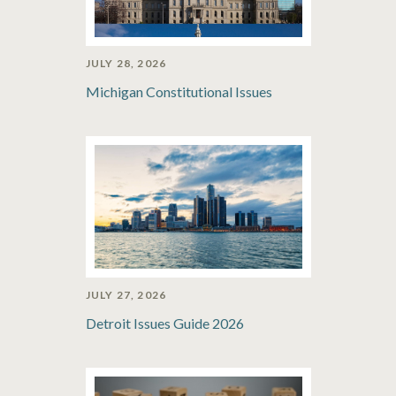
JULY 28, 2026
Michigan Constitutional Issues
JULY 27, 2026
Detroit Issues Guide 2026