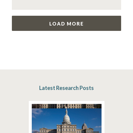
LOAD MORE
Latest Research Posts