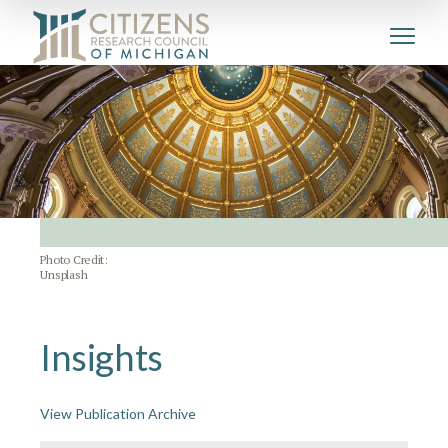
Photo Credit:
Unsplash
Insights
View Publication Archive