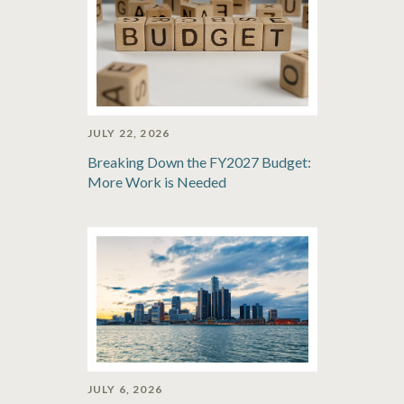
JULY 22, 2026
Breaking Down the FY2027 Budget:
More Work is Needed
JULY 6, 2026