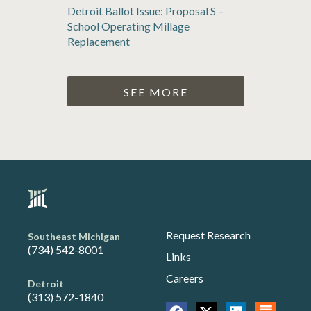
Detroit Ballot Issue: Proposal S –
School Operating Millage
Replacement
SEE MORE
Request Research
Southeast Michigan
(734) 542-8001
Links
Careers
Detroit
(313) 572-1840