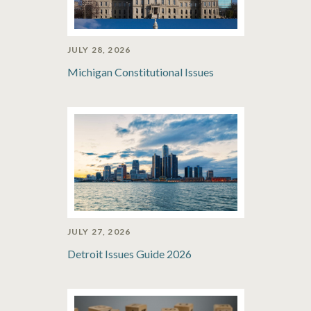
JULY 28, 2026
Michigan Constitutional Issues
JULY 27, 2026
Detroit Issues Guide 2026