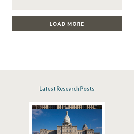
LOAD MORE
Latest Research Posts