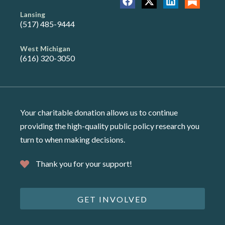
Lansing
(517) 485-9444
West Michigan
(616) 320-3050
Your charitable donation allows us to continue
providing the high-quality public policy research you
turn to when making decisions.
Thank you for your support!
GET INVOLVED