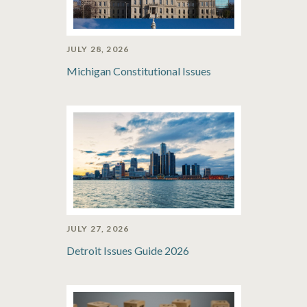
JULY 28, 2026
Michigan Constitutional Issues
JULY 27, 2026
Detroit Issues Guide 2026