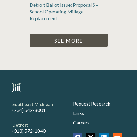
Detroit Ballot Issue: Proposal S –
School Operating Millage
Replacement
SEE MORE
Request Research
Southeast Michigan
(734) 542-8001
Links
Careers
Detroit
(313) 572-1840