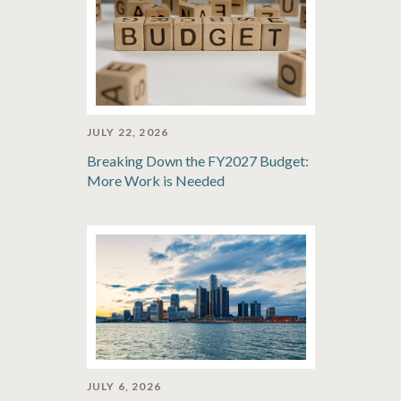
JULY 22, 2026
Breaking Down the FY2027 Budget:
More Work is Needed
JULY 6, 2026