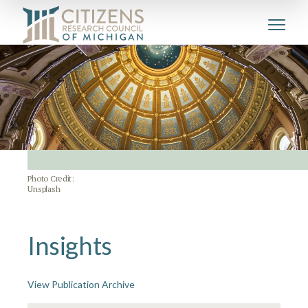
Photo Credit:
Unsplash
Insights
View Publication Archive