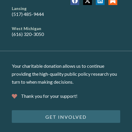
Lansing
(517) 485-9444
West Michigan
(616) 320-3050
Your charitable donation allows us to continue
providing the high-quality public policy research you
turn to when making decisions.
Thank you for your support!
GET INVOLVED