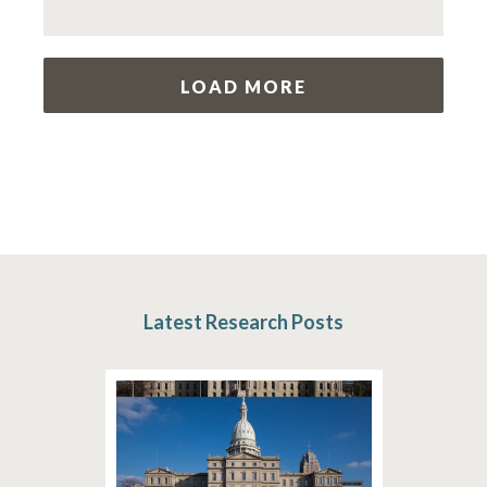
LOAD MORE
Latest Research Posts