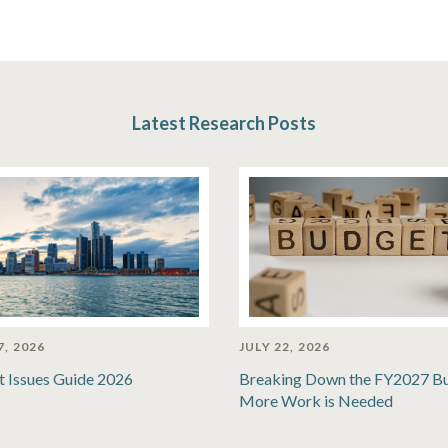
Latest Research Posts
7, 2026
JULY 22, 2026
t Issues Guide 2026
Breaking Down the FY2027 B
More Work is Needed