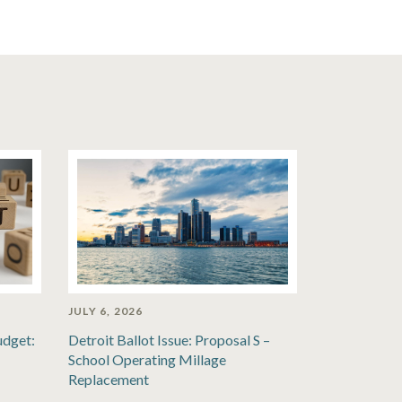
JULY 6, 2026
udget:
Detroit Ballot Issue: Proposal S –
School Operating Millage
Replacement