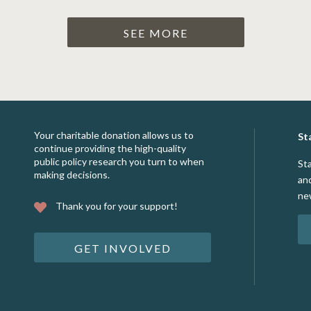
SEE MORE
Your charitable donation allows us to
St
continue providing the high-quality
public policy research you turn to when
St
making decisions.
an
ne
Thank you for your support!
GET INVOLVED