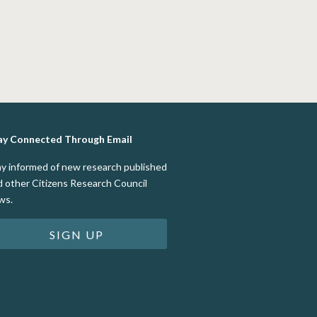
ay Connected Through Email
ay informed of new research published
d other Citizens Research Council
ws.
SIGN UP