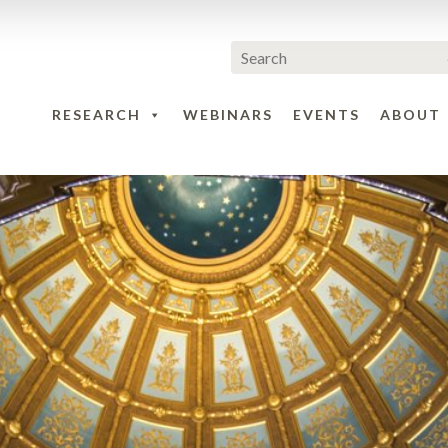
RESEARCH
WEBINARS
EVENTS
ABOUT