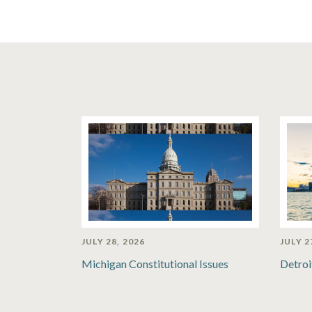
JULY 28, 2026
JULY 2
Michigan Constitutional Issues
Detroi