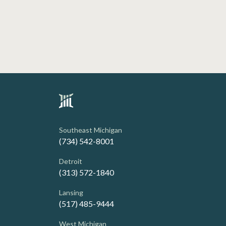
Southeast Michigan
(734) 542-8001
Detroit
(313) 572-1840
Lansing
(517) 485-9444
West Michigan