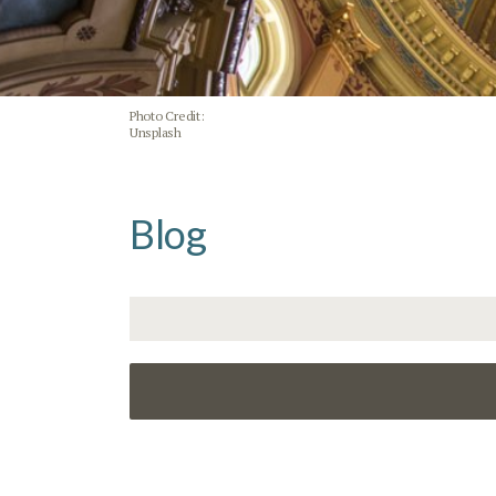
Photo Credit:
Unsplash
Blog