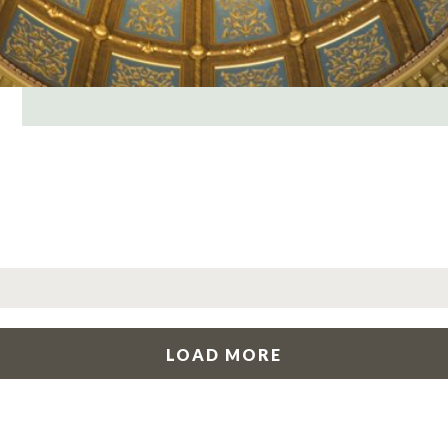
LOAD MORE