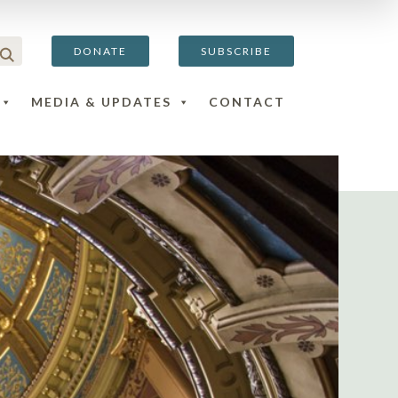
DONATE
SUBSCRIBE
MEDIA & UPDATES
CONTACT