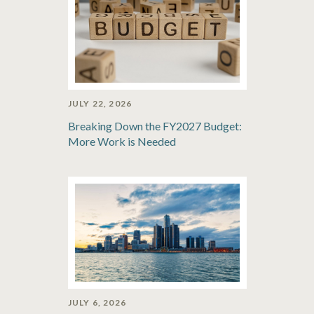
JULY 22, 2026
Breaking Down the FY2027 Budget:
More Work is Needed
JULY 6, 2026