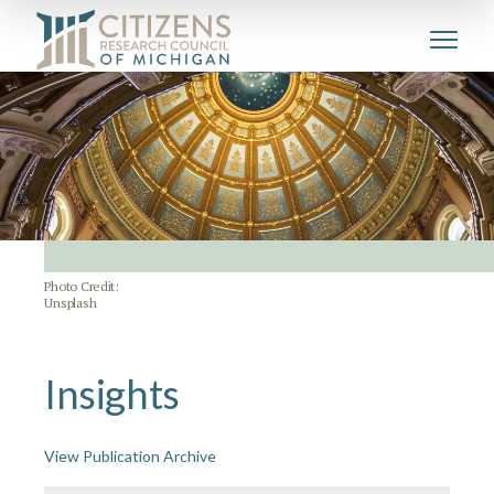
Photo Credit:
Unsplash
Insights
View Publication Archive