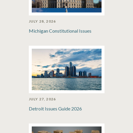
JULY 28, 2026
Michigan Constitutional Issues
JULY 27, 2026
Detroit Issues Guide 2026