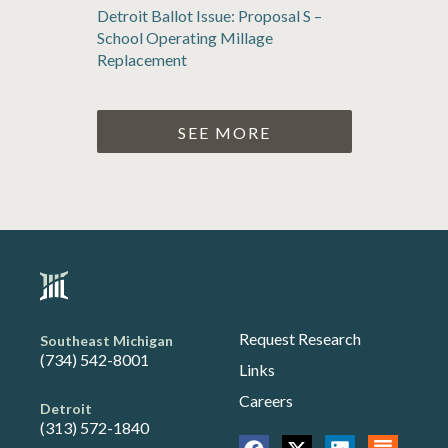
Detroit Ballot Issue: Proposal S –
School Operating Millage
Replacement
SEE MORE
Request Research
Southeast Michigan
(734) 542-8001
Links
Careers
Detroit
(313) 572-1840