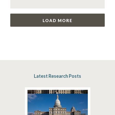
LOAD MORE
Latest Research Posts