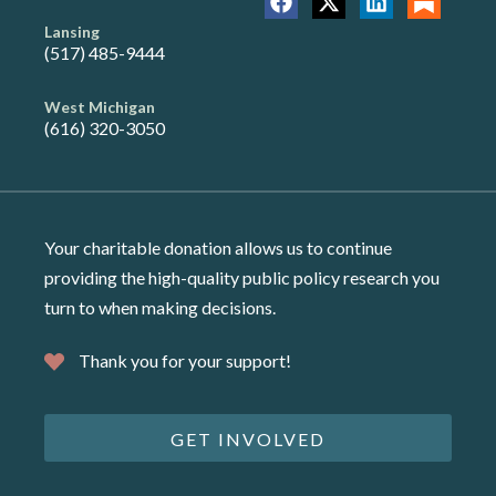
Lansing
(517) 485-9444
West Michigan
(616) 320-3050
Your charitable donation allows us to continue
providing the high-quality public policy research you
turn to when making decisions.
Thank you for your support!
GET INVOLVED