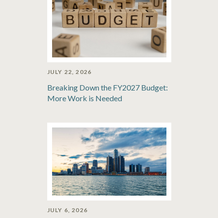
JULY 22, 2026
Breaking Down the FY2027 Budget:
More Work is Needed
JULY 6, 2026