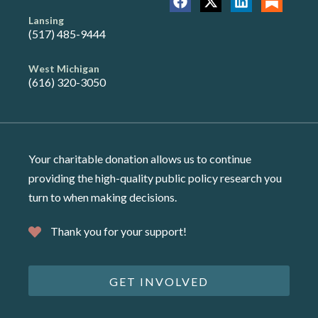
Lansing
(517) 485-9444
West Michigan
(616) 320-3050
Your charitable donation allows us to continue
providing the high-quality public policy research you
turn to when making decisions.
Thank you for your support!
GET INVOLVED