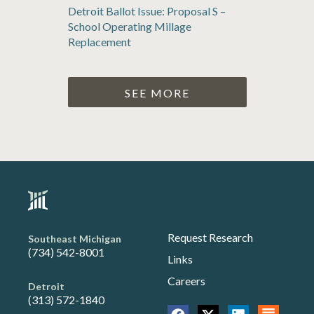
Detroit Ballot Issue: Proposal S –
School Operating Millage
Replacement
SEE MORE
Request Research
Southeast Michigan
(734) 542-8001
Links
Careers
Detroit
(313) 572-1840