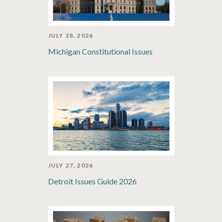
JULY 28, 2026
Michigan Constitutional Issues
JULY 27, 2026
Detroit Issues Guide 2026