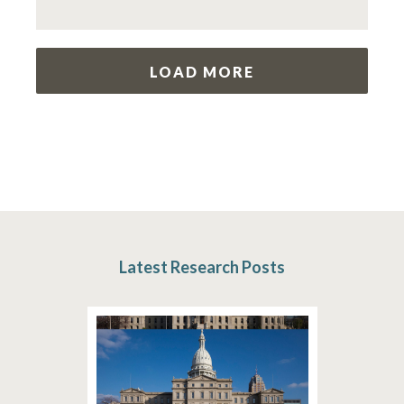
LOAD MORE
Latest Research Posts