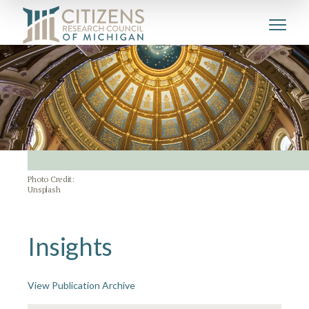
Photo Credit:
Unsplash
Insights
View Publication Archive