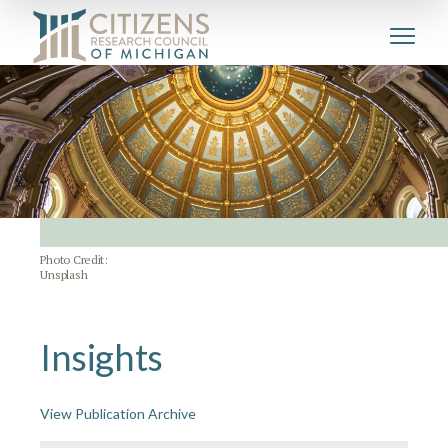
Photo Credit:
Unsplash
Insights
View Publication Archive