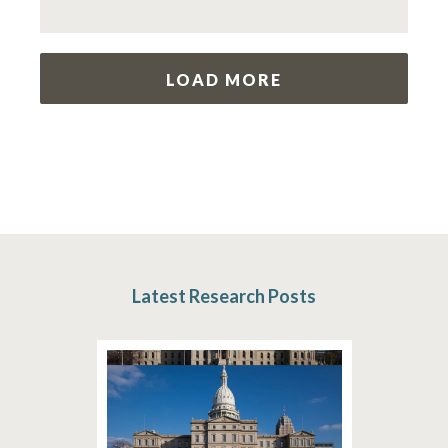
LOAD MORE
Latest Research Posts