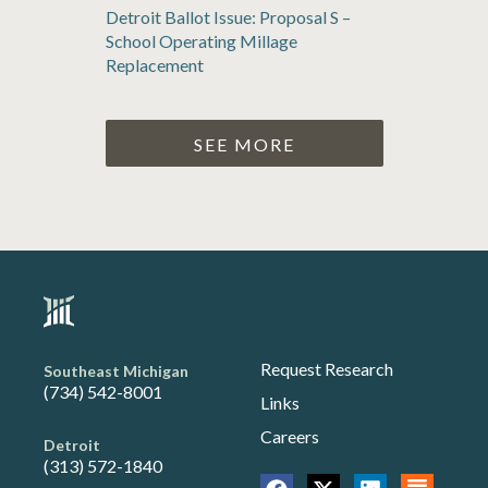
Detroit Ballot Issue: Proposal S –
School Operating Millage
Replacement
SEE MORE
Request Research
Southeast Michigan
(734) 542-8001
Links
Careers
Detroit
(313) 572-1840