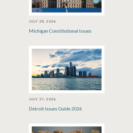
JULY 28, 2026
Michigan Constitutional Issues
JULY 27, 2026
Detroit Issues Guide 2026