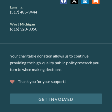
Lansing
(517) 485-9444
West Michigan
(616) 320-3050
Your charitable donation allows us to continue
providing the high-quality public policy research you
turn to when making decisions.
Thank you for your support!
GET INVOLVED