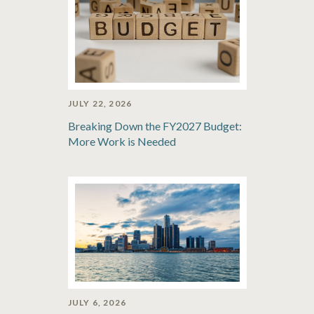
JULY 22, 2026
Breaking Down the FY2027 Budget:
More Work is Needed
JULY 6, 2026