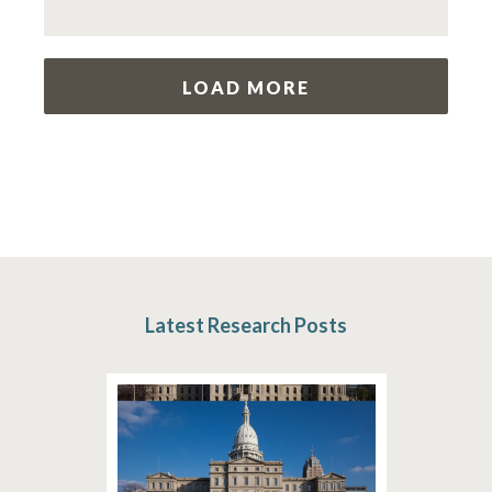
LOAD MORE
Latest Research Posts