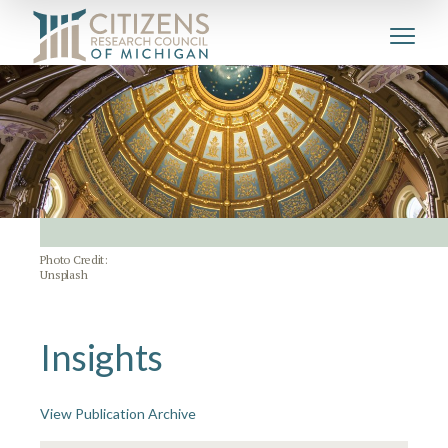
Photo Credit:
Unsplash
Insights
View Publication Archive