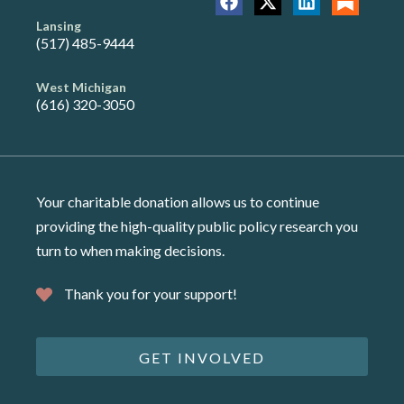
Lansing
(517) 485-9444
West Michigan
(616) 320-3050
Your charitable donation allows us to continue
providing the high-quality public policy research you
turn to when making decisions.
Thank you for your support!
GET INVOLVED