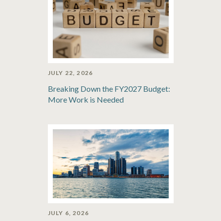
JULY 22, 2026
Breaking Down the FY2027 Budget:
More Work is Needed
JULY 6, 2026