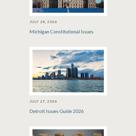
JULY 28, 2026
Michigan Constitutional Issues
JULY 27, 2026
Detroit Issues Guide 2026