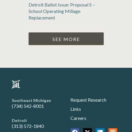
Detroit Ballot Issue: Proposal S –
School Operating Millage
Replacement
SEE MORE
Request Research
Southeast Michigan
(734) 542-8001
Links
Careers
Detroit
(313) 572-1840