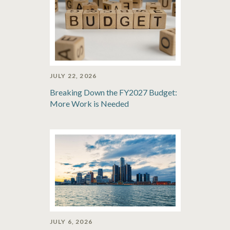
JULY 22, 2026
Breaking Down the FY2027 Budget:
More Work is Needed
JULY 6, 2026