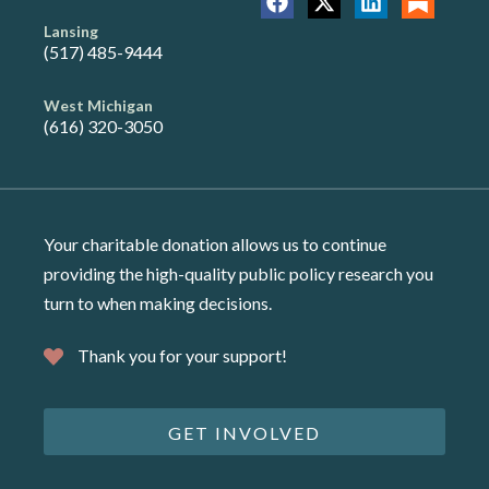
Lansing
(517) 485-9444
West Michigan
(616) 320-3050
Your charitable donation allows us to continue
providing the high-quality public policy research you
turn to when making decisions.
Thank you for your support!
GET INVOLVED