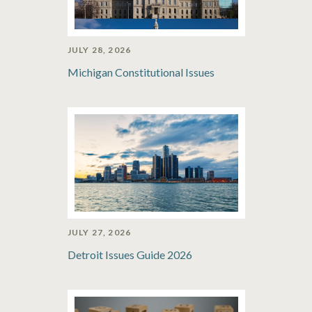
JULY 28, 2026
Michigan Constitutional Issues
JULY 27, 2026
Detroit Issues Guide 2026