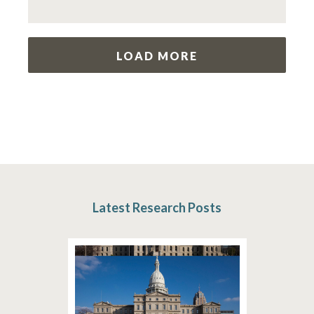
LOAD MORE
Latest Research Posts