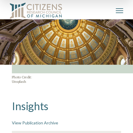
Photo Credit:
Unsplash
Insights
View Publication Archive