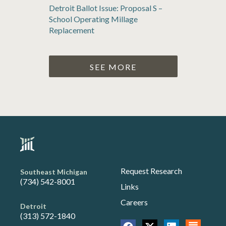
Detroit Ballot Issue: Proposal S –
School Operating Millage
Replacement
SEE MORE
Request Research
Southeast Michigan
(734) 542-8001
Links
Careers
Detroit
(313) 572-1840