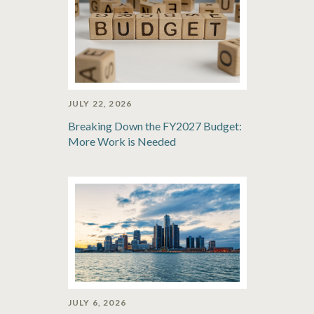
JULY 22, 2026
Breaking Down the FY2027 Budget:
More Work is Needed
JULY 6, 2026