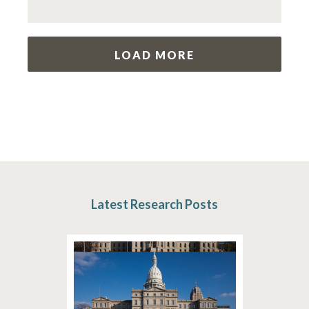
LOAD MORE
Latest Research Posts