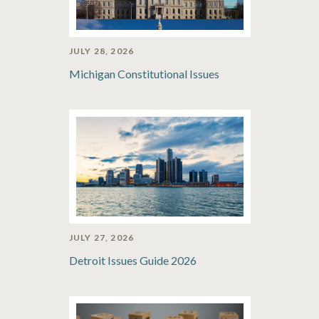
JULY 28, 2026
Michigan Constitutional Issues
JULY 27, 2026
Detroit Issues Guide 2026