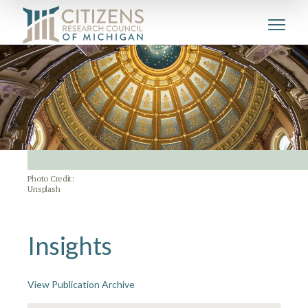
Photo Credit:
Unsplash
Insights
View Publication Archive