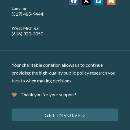
Lansing
(517) 485-9444
West Michigan
(616) 320-3050
Your charitable donation allows us to continue
providing the high-quality public policy research you
turn to when making decisions.
Thank you for your support!
GET INVOLVED