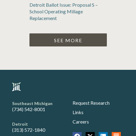
Detroit Ballot Issue: Proposal S –
School Operating Millage
Replacement
SEE MORE
Request Research
Southeast Michigan
(734) 542-8001
Links
Careers
Detroit
(313) 572-1840