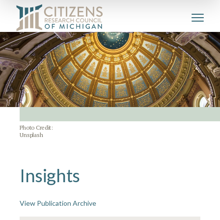
Photo Credit:
Unsplash
Insights
View Publication Archive