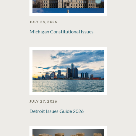
JULY 28, 2026
Michigan Constitutional Issues
JULY 27, 2026
Detroit Issues Guide 2026