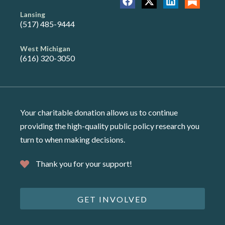
Lansing
(517) 485-9444
West Michigan
(616) 320-3050
Your charitable donation allows us to continue
providing the high-quality public policy research you
turn to when making decisions.
Thank you for your support!
GET INVOLVED