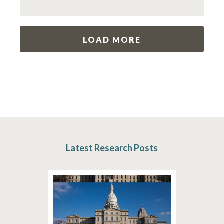
LOAD MORE
Latest Research Posts