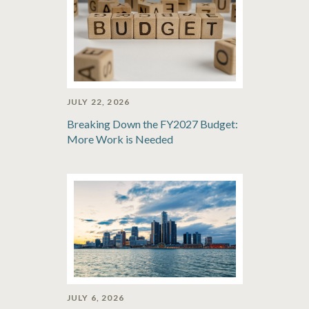
JULY 22, 2026
Breaking Down the FY2027 Budget:
More Work is Needed
JULY 6, 2026