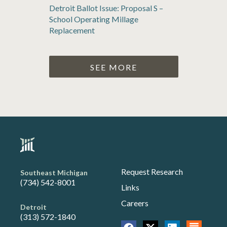
Detroit Ballot Issue: Proposal S –
School Operating Millage
Replacement
SEE MORE
Request Research
Southeast Michigan
(734) 542-8001
Links
Careers
Detroit
(313) 572-1840