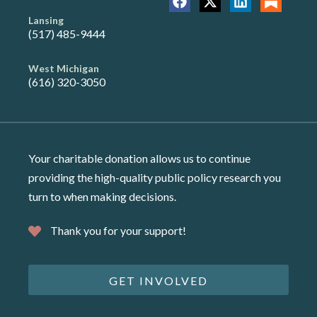
Lansing
(517) 485-9444
West Michigan
(616) 320-3050
Your charitable donation allows us to continue
providing the high-quality public policy research you
turn to when making decisions.
Thank you for your support!
GET INVOLVED