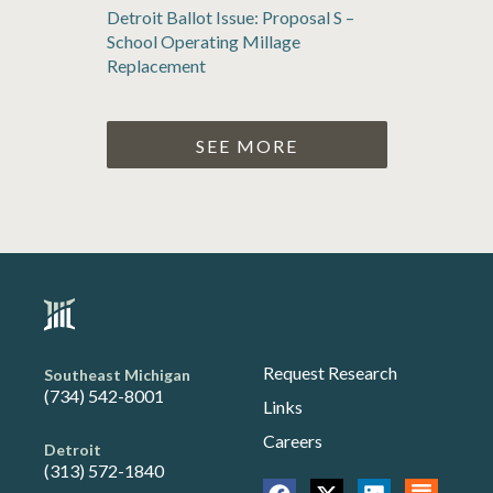
Detroit Ballot Issue: Proposal S –
School Operating Millage
Replacement
SEE MORE
Request Research
Southeast Michigan
(734) 542-8001
Links
Careers
Detroit
(313) 572-1840