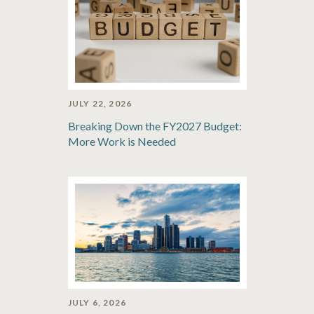
JULY 22, 2026
Breaking Down the FY2027 Budget:
More Work is Needed
JULY 6, 2026