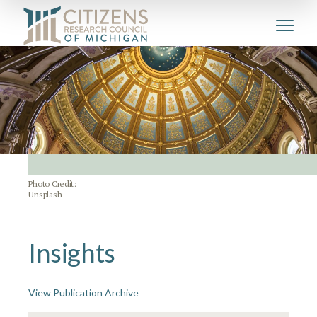
Photo Credit:
Unsplash
Insights
View Publication Archive