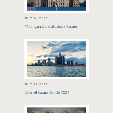
JULY 28, 2026
Michigan Constitutional Issues
JULY 27, 2026
Detroit Issues Guide 2026