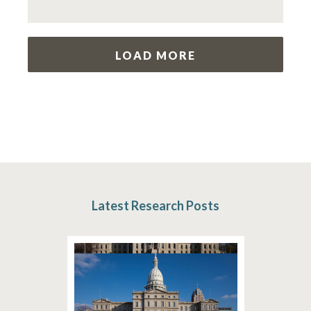
LOAD MORE
Latest Research Posts