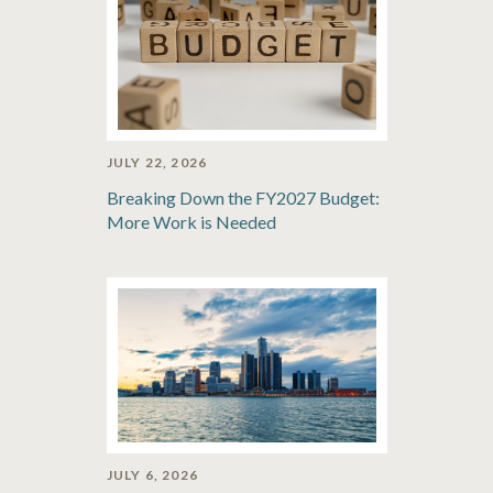
JULY 22, 2026
Breaking Down the FY2027 Budget:
More Work is Needed
JULY 6, 2026