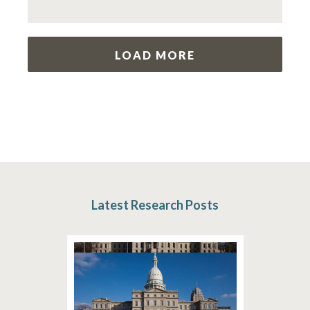
LOAD MORE
Latest Research Posts