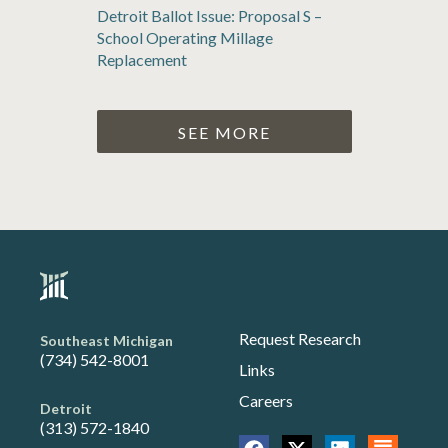
Detroit Ballot Issue: Proposal S –
School Operating Millage
Replacement
SEE MORE
Request Research
Southeast Michigan
(734) 542-8001
Links
Careers
Detroit
(313) 572-1840