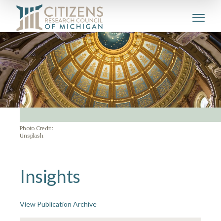
Photo Credit:
Unsplash
Insights
View Publication Archive