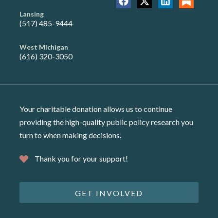
Lansing
(517) 485-9444
West Michigan
(616) 320-3050
Your charitable donation allows us to continue
providing the high-quality public policy research you
turn to when making decisions.
Thank you for your support!
GET INVOLVED