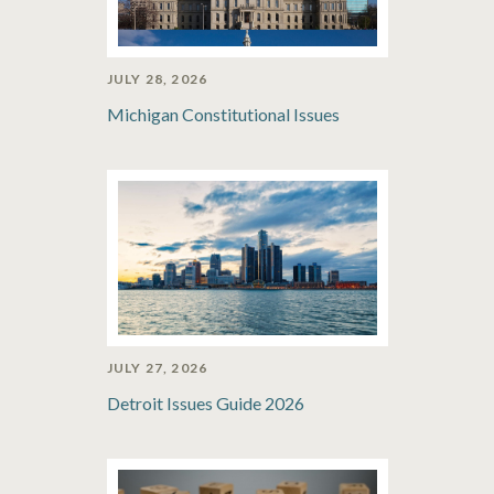
JULY 28, 2026
Michigan Constitutional Issues
JULY 27, 2026
Detroit Issues Guide 2026