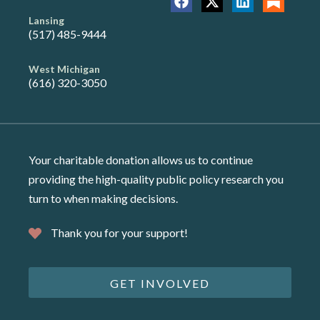
Lansing
(517) 485-9444
West Michigan
(616) 320-3050
Your charitable donation allows us to continue
providing the high-quality public policy research you
turn to when making decisions.
Thank you for your support!
GET INVOLVED