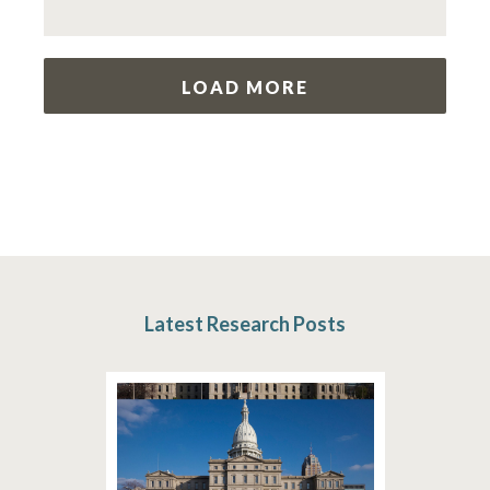
LOAD MORE
Latest Research Posts