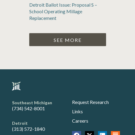
Detroit Ballot Issue: Proposal S –
School Operating Millage
Replacement
SEE MORE
Request Research
Southeast Michigan
(734) 542-8001
Links
Careers
Detroit
(313) 572-1840