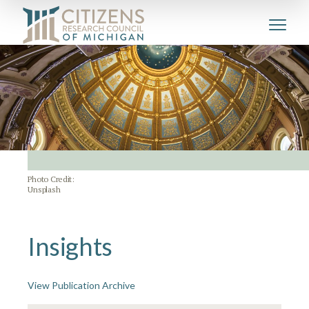
Photo Credit:
Unsplash
Insights
View Publication Archive