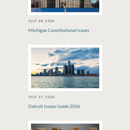
JULY 28, 2026
Michigan Constitutional Issues
JULY 27, 2026
Detroit Issues Guide 2026