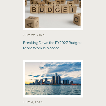
JULY 22, 2026
Breaking Down the FY2027 Budget:
More Work is Needed
JULY 6, 2026