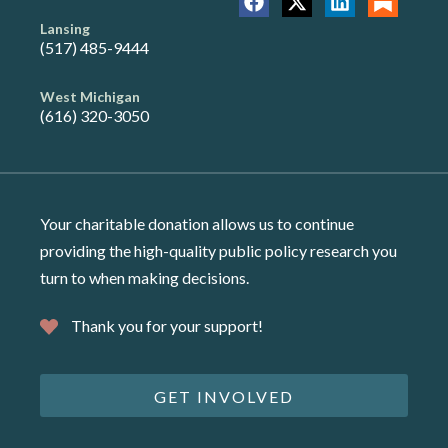
Lansing
(517) 485-9444
West Michigan
(616) 320-3050
Your charitable donation allows us to continue
providing the high-quality public policy research you
turn to when making decisions.
Thank you for your support!
GET INVOLVED