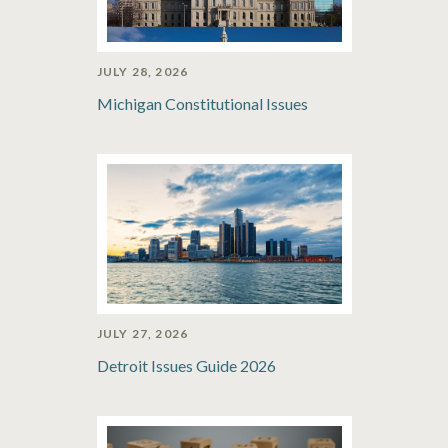
JULY 28, 2026
Michigan Constitutional Issues
JULY 27, 2026
Detroit Issues Guide 2026