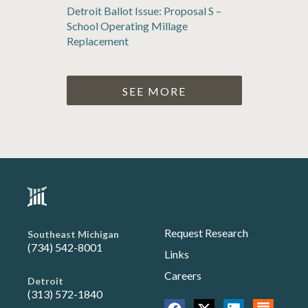
Detroit Ballot Issue: Proposal S –
School Operating Millage
Replacement
SEE MORE
Request Research
Southeast Michigan
(734) 542-8001
Links
Careers
Detroit
(313) 572-1840