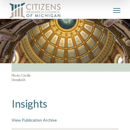
Photo Credit:
Unsplash
Insights
View Publication Archive