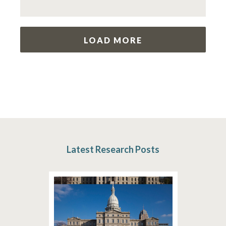
LOAD MORE
Latest Research Posts