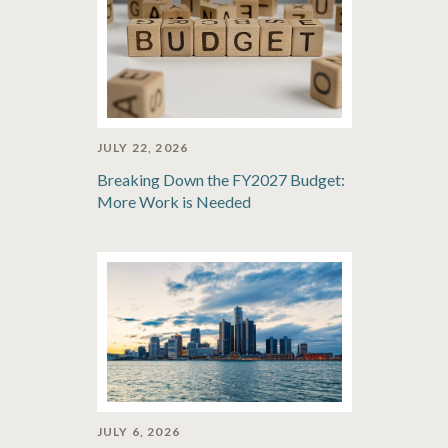
JULY 22, 2026
Breaking Down the FY2027 Budget:
More Work is Needed
JULY 6, 2026