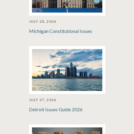
JULY 28, 2026
Michigan Constitutional Issues
JULY 27, 2026
Detroit Issues Guide 2026