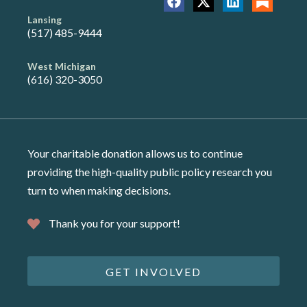
Lansing
(517) 485-9444
West Michigan
(616) 320-3050
Your charitable donation allows us to continue
providing the high-quality public policy research you
turn to when making decisions.
Thank you for your support!
GET INVOLVED