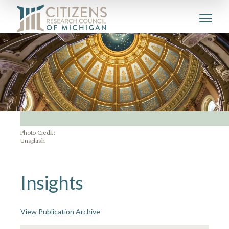
Photo Credit:
Unsplash
Insights
View Publication Archive