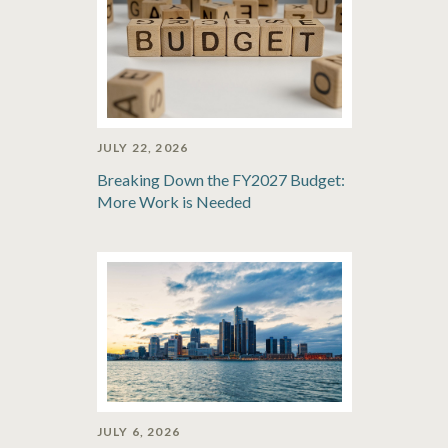
JULY 22, 2026
Breaking Down the FY2027 Budget:
More Work is Needed
JULY 6, 2026