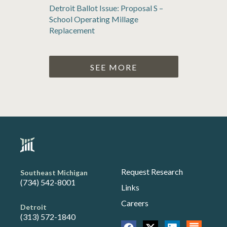
Detroit Ballot Issue: Proposal S –
School Operating Millage
Replacement
SEE MORE
Request Research
Southeast Michigan
(734) 542-8001
Links
Careers
Detroit
(313) 572-1840