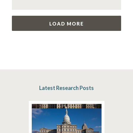
LOAD MORE
Latest Research Posts