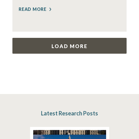
READ MORE
LOAD MORE
Latest Research Posts