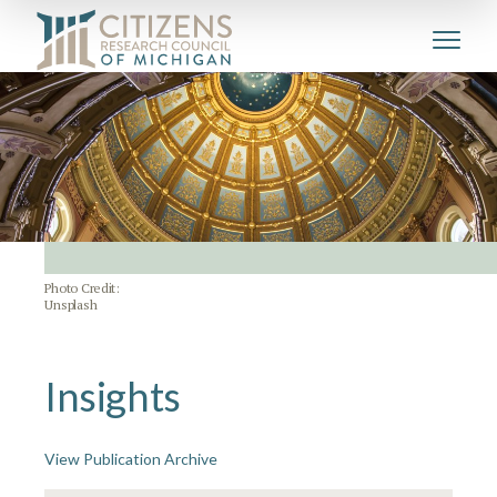
Photo Credit:
Unsplash
Insights
View Publication Archive