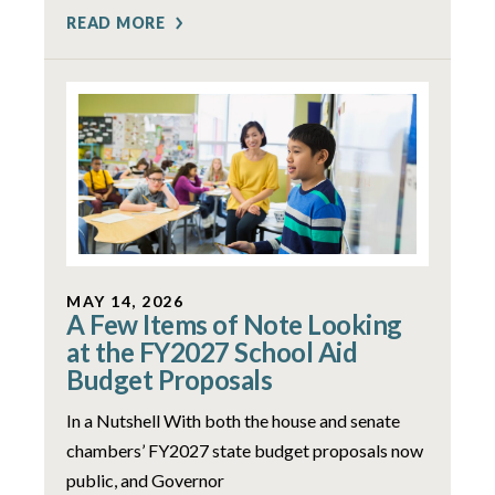
READ MORE
MAY 14, 2026
A Few Items of Note Looking
at the FY2027 School Aid
Budget Proposals
In a Nutshell With both the house and senate
chambers’ FY2027 state budget proposals now
public, and Governor