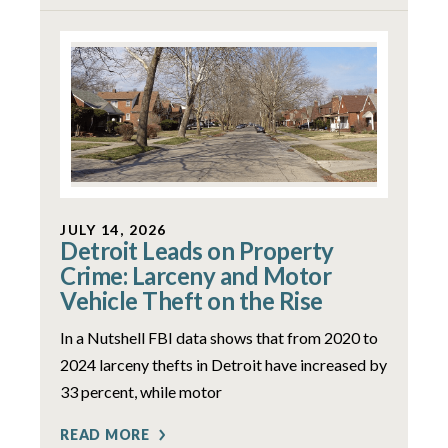
JULY 14, 2026
Detroit Leads on Property
Crime: Larceny and Motor
Vehicle Theft on the Rise
In a Nutshell FBI data shows that from 2020 to
2024 larceny thefts in Detroit have increased by
33 percent, while motor
READ MORE