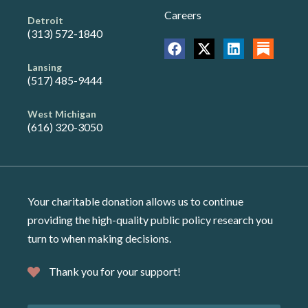
Careers
Detroit
(313) 572-1840
Lansing
(517) 485-9444
West Michigan
(616) 320-3050
Your charitable donation allows us to continue
providing the high-quality public policy research you
turn to when making decisions.
Thank you for your support!