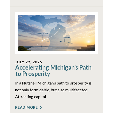
JULY 29, 2026
Accelerating Michigan’s Path
to Prosperity
In a Nutshell Michigan’s path to prosperity is
not only formidable, but also multifaceted.
Attracting capital
READ MORE