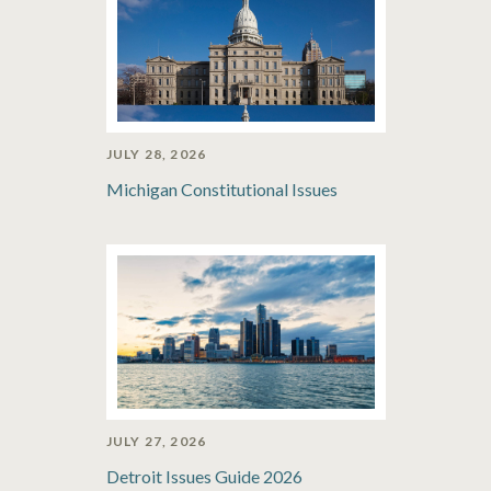
JULY 28, 2026
Michigan Constitutional Issues
JULY 27, 2026
Detroit Issues Guide 2026