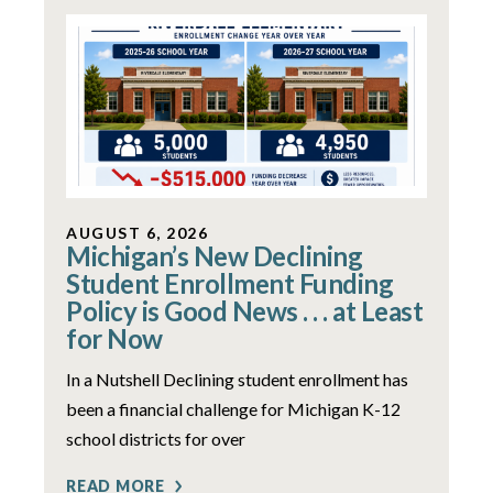
AUGUST 6, 2026
Michigan’s New Declining
Student Enrollment Funding
Policy is Good News . . . at Least
for Now
In a Nutshell Declining student enrollment has
been a financial challenge for Michigan K-12
school districts for over
READ MORE