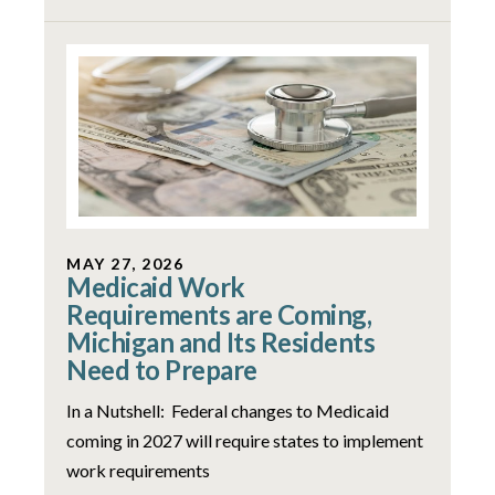
MAY 27, 2026
Medicaid Work
Requirements are Coming,
Michigan and Its Residents
Need to Prepare
In a Nutshell: Federal changes to Medicaid
coming in 2027 will require states to implement
work requirements