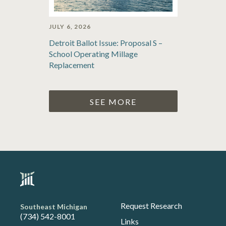
JULY 6, 2026
Detroit Ballot Issue: Proposal S –
School Operating Millage
Replacement
SEE MORE
Request Research
Southeast Michigan
(734) 542-8001
Links