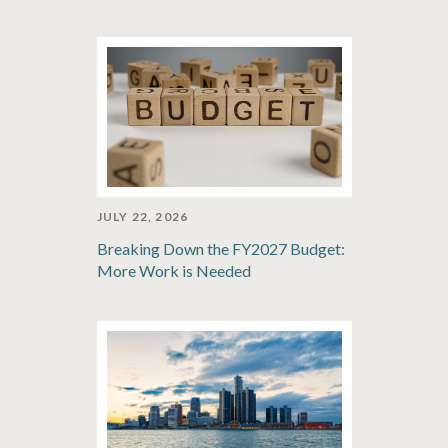
JULY 22, 2026
Breaking Down the FY2027 Budget:
More Work is Needed