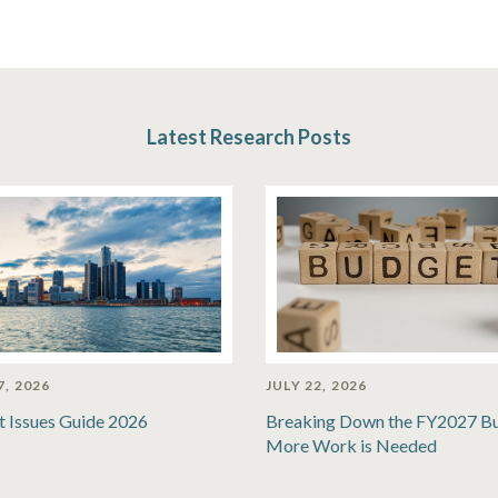
Latest Research Posts
7, 2026
JULY 22, 2026
t Issues Guide 2026
Breaking Down the FY2027 B
More Work is Needed