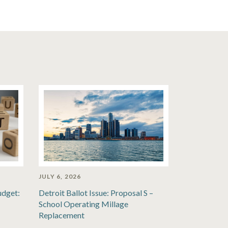
JULY 6, 2026
udget:
Detroit Ballot Issue: Proposal S –
School Operating Millage
Replacement