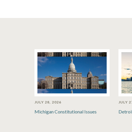
JULY 28, 2026
JULY 2
Michigan Constitutional Issues
Detroi