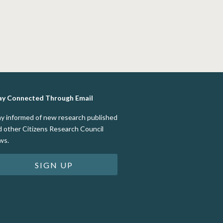
ay Connected Through Email
ay informed of new research published
d other Citizens Research Council
ws.
SIGN UP