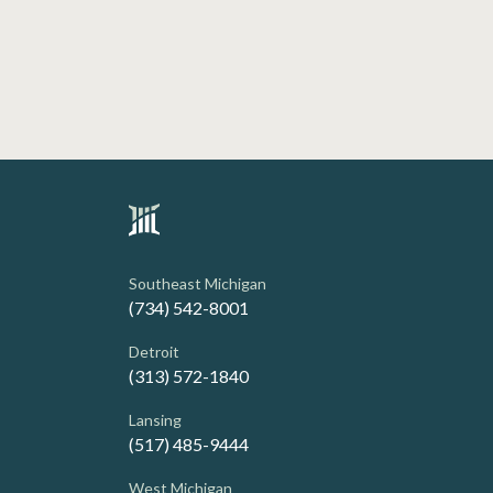
Southeast Michigan
(734) 542-8001
Detroit
(313) 572-1840
Lansing
(517) 485-9444
West Michigan