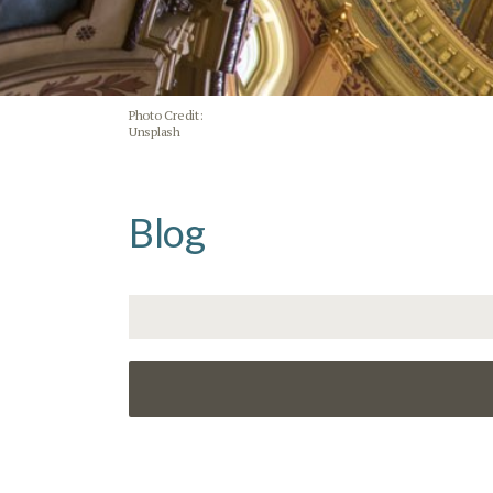
Photo Credit:
Unsplash
Blog