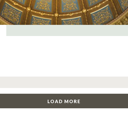
LOAD MORE