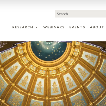
RESEARCH
WEBINARS
EVENTS
ABOUT