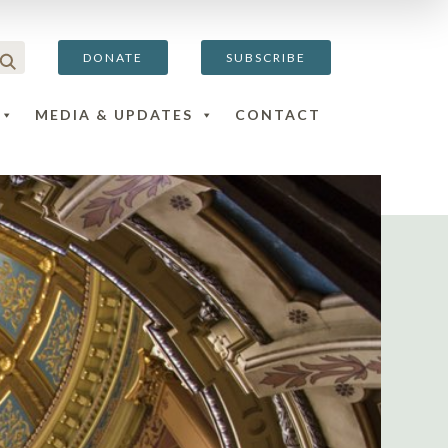
DONATE
SUBSCRIBE
MEDIA & UPDATES
CONTACT