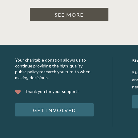
SEE MORE
Your charitable donation allows us to
St
continue providing the high-quality
public policy research you turn to when
St
making decisions.
an
ne
Thank you for your support!
GET INVOLVED