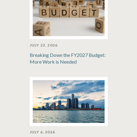
JULY 22, 2026
Breaking Down the FY2027 Budget:
More Work is Needed
JULY 6, 2026