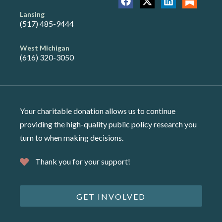
Lansing
(517) 485-9444
West Michigan
(616) 320-3050
Your charitable donation allows us to continue
providing the high-quality public policy research you
turn to when making decisions.
Thank you for your support!
GET INVOLVED