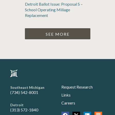
Detroit Ballot Issue: Proposal S –
School Operating Millage
Replacement
SEE MORE
Request Research
Southeast Michigan
(734) 542-8001
Links
Careers
Detroit
(313) 572-1840