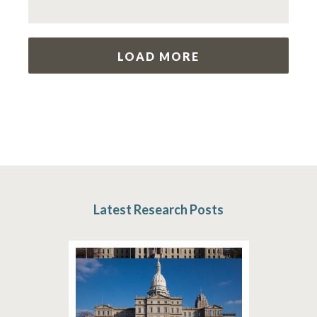
LOAD MORE
Latest Research Posts