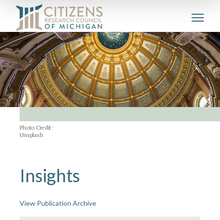
Photo Credit:
Unsplash
Insights
View Publication Archive