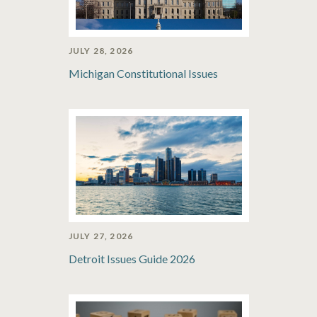
JULY 28, 2026
Michigan Constitutional Issues
JULY 27, 2026
Detroit Issues Guide 2026