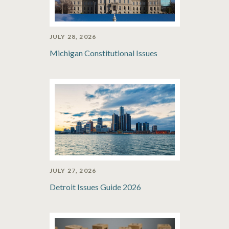
JULY 28, 2026
Michigan Constitutional Issues
JULY 27, 2026
Detroit Issues Guide 2026