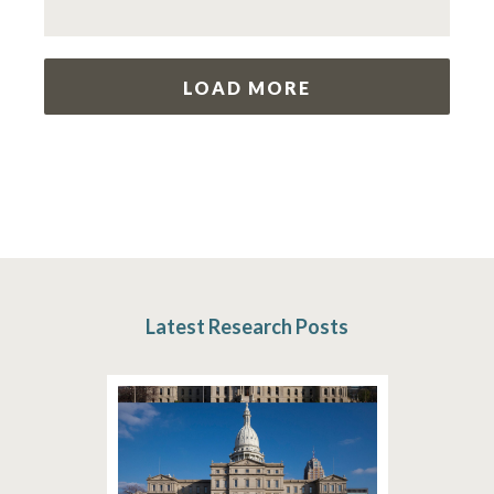
LOAD MORE
Latest Research Posts