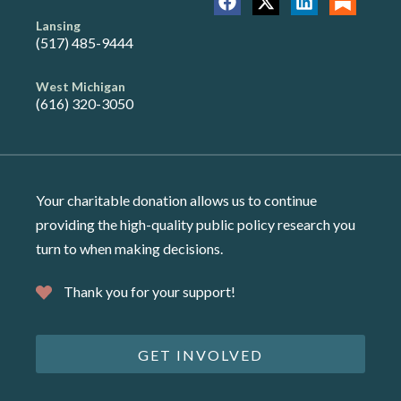
Lansing
(517) 485-9444
West Michigan
(616) 320-3050
Your charitable donation allows us to continue
providing the high-quality public policy research you
turn to when making decisions.
Thank you for your support!
GET INVOLVED