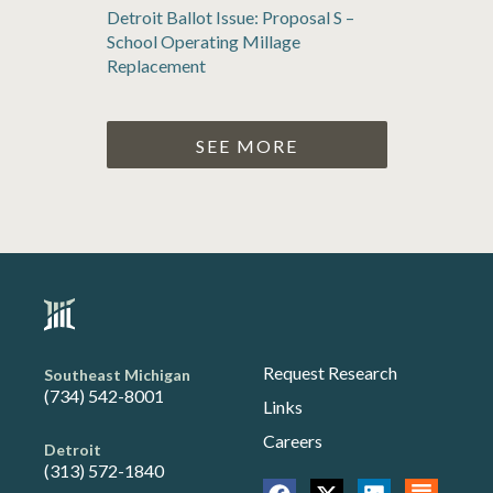
Detroit Ballot Issue: Proposal S –
School Operating Millage
Replacement
SEE MORE
Request Research
Southeast Michigan
(734) 542-8001
Links
Careers
Detroit
(313) 572-1840