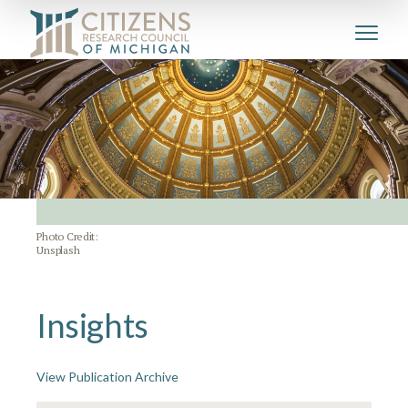
Photo Credit:
Unsplash
Insights
View Publication Archive