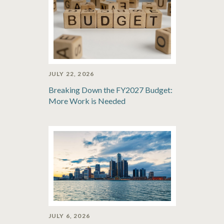
JULY 22, 2026
Breaking Down the FY2027 Budget:
More Work is Needed
JULY 6, 2026