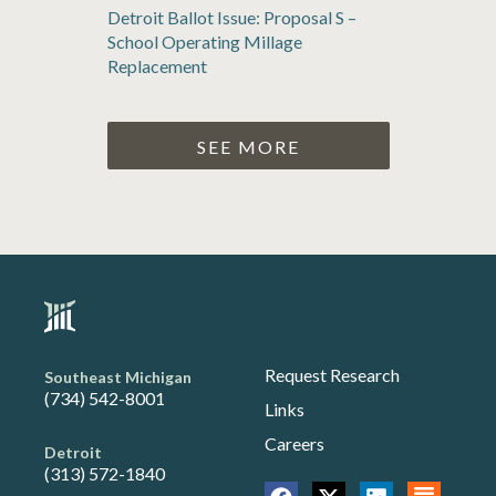
Detroit Ballot Issue: Proposal S –
School Operating Millage
Replacement
SEE MORE
Request Research
Southeast Michigan
(734) 542-8001
Links
Careers
Detroit
(313) 572-1840