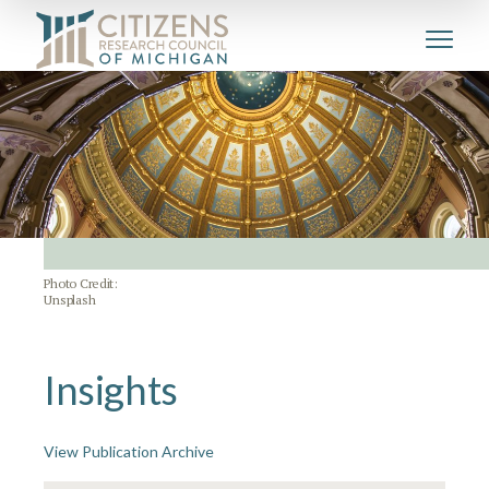
Photo Credit:
Unsplash
Insights
View Publication Archive