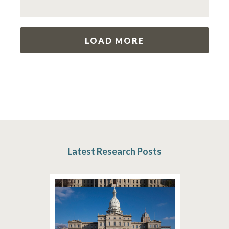
LOAD MORE
Latest Research Posts