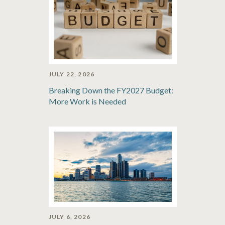
JULY 22, 2026
Breaking Down the FY2027 Budget:
More Work is Needed
JULY 6, 2026