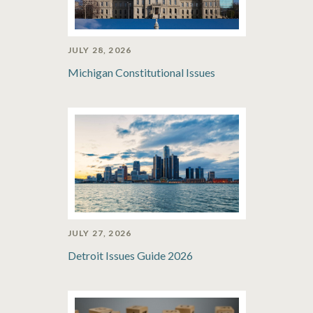
JULY 28, 2026
Michigan Constitutional Issues
JULY 27, 2026
Detroit Issues Guide 2026