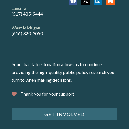
Lansing
(517) 485-9444
West Michigan
(616) 320-3050
Your charitable donation allows us to continue
providing the high-quality public policy research you
turn to when making decisions.
Thank you for your support!
GET INVOLVED