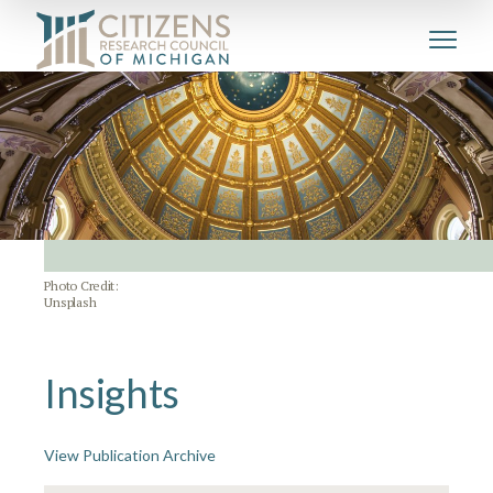
Photo Credit:
Unsplash
Insights
View Publication Archive