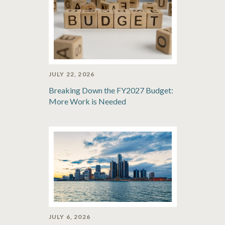
JULY 22, 2026
Breaking Down the FY2027 Budget:
More Work is Needed
JULY 6, 2026