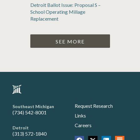
Detroit Ballot Issue: Proposal S –
School Operating Millage
Replacement
SEE MORE
Request Research
Southeast Michigan
(734) 542-8001
Links
Careers
Detroit
(313) 572-1840