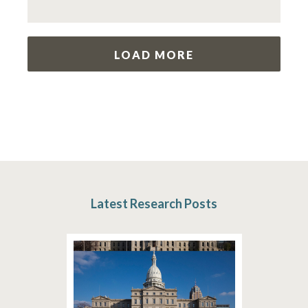
LOAD MORE
Latest Research Posts