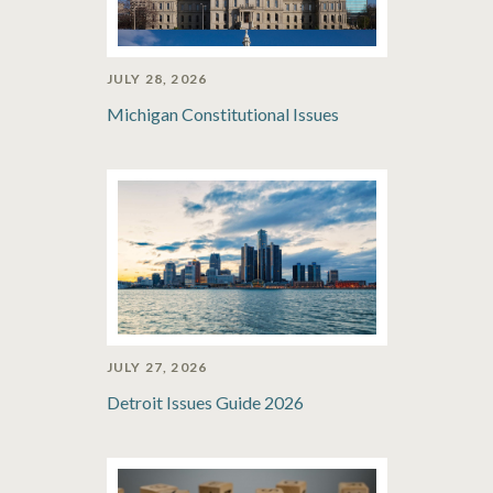
JULY 28, 2026
Michigan Constitutional Issues
JULY 27, 2026
Detroit Issues Guide 2026