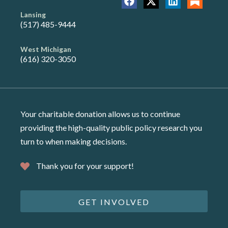
Lansing
(517) 485-9444
West Michigan
(616) 320-3050
Your charitable donation allows us to continue
providing the high-quality public policy research you
turn to when making decisions.
Thank you for your support!
GET INVOLVED