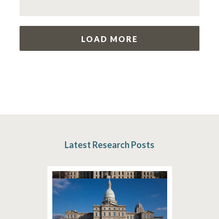
LOAD MORE
Latest Research Posts