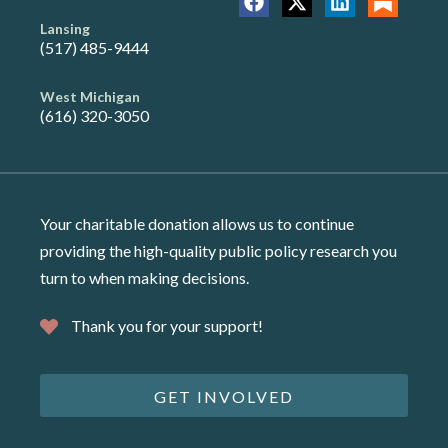
Lansing
(517) 485-9444
West Michigan
(616) 320-3050
Your charitable donation allows us to continue
providing the high-quality public policy research you
turn to when making decisions.
Thank you for your support!
GET INVOLVED