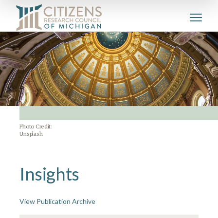
Photo Credit:
Unsplash
Insights
View Publication Archive