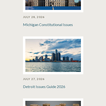
JULY 28, 2026
Michigan Constitutional Issues
JULY 27, 2026
Detroit Issues Guide 2026