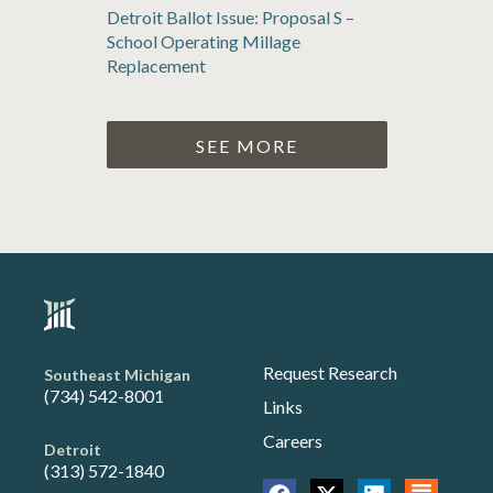
Detroit Ballot Issue: Proposal S –
School Operating Millage
Replacement
SEE MORE
Request Research
Southeast Michigan
(734) 542-8001
Links
Careers
Detroit
(313) 572-1840