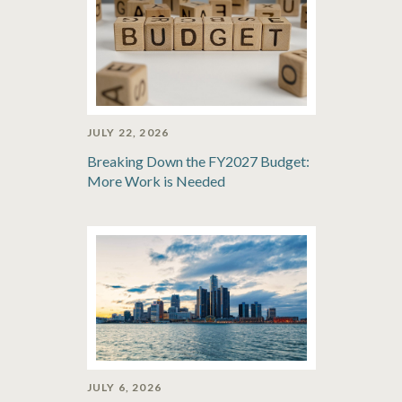
JULY 22, 2026
Breaking Down the FY2027 Budget:
More Work is Needed
JULY 6, 2026