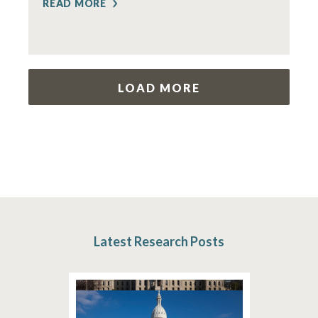
READ MORE
LOAD MORE
Latest Research Posts