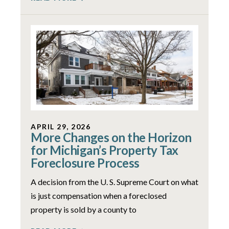
APRIL 29, 2026
More Changes on the Horizon
for Michigan’s Property Tax
Foreclosure Process
A decision from the U. S. Supreme Court on what
is just compensation when a foreclosed
property is sold by a county to