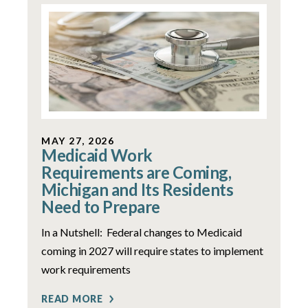
MAY 27, 2026
Medicaid Work
Requirements are Coming,
Michigan and Its Residents
Need to Prepare
In a Nutshell: Federal changes to Medicaid
coming in 2027 will require states to implement
work requirements
READ MORE