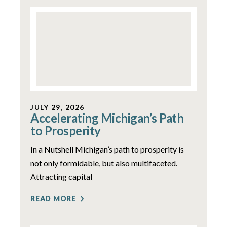
JULY 29, 2026
Accelerating Michigan’s Path
to Prosperity
In a Nutshell Michigan’s path to prosperity is
not only formidable, but also multifaceted.
Attracting capital
READ MORE