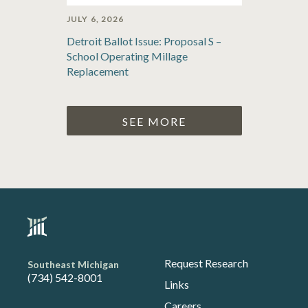
JULY 6, 2026
Detroit Ballot Issue: Proposal S –
School Operating Millage
Replacement
SEE MORE
Request Research
Southeast Michigan
(734) 542-8001
Links
Careers