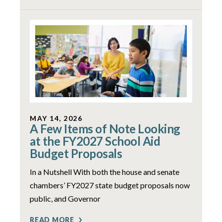
MAY 14, 2026
A Few Items of Note Looking
at the FY2027 School Aid
Budget Proposals
In a Nutshell With both the house and senate
chambers’ FY2027 state budget proposals now
public, and Governor
READ MORE