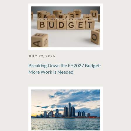
JULY 22, 2026
Breaking Down the FY2027 Budget:
More Work is Needed