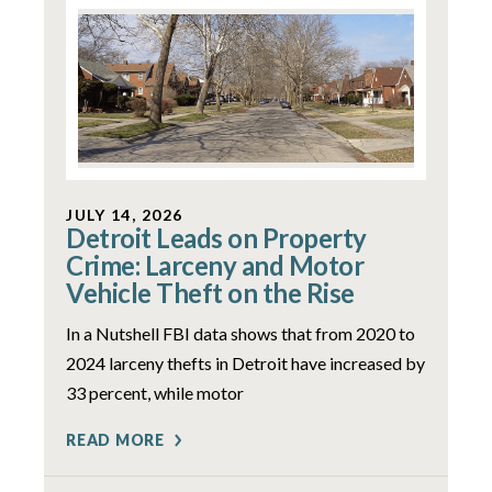
JULY 14, 2026
Detroit Leads on Property
Crime: Larceny and Motor
Vehicle Theft on the Rise
In a Nutshell FBI data shows that from 2020 to
2024 larceny thefts in Detroit have increased by
33 percent, while motor
READ MORE