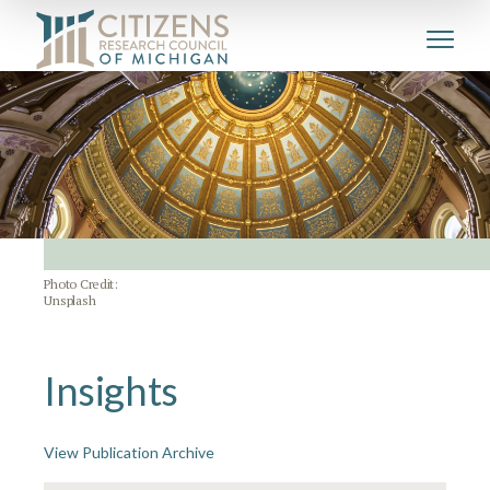
Photo Credit:
Unsplash
Insights
View Publication Archive