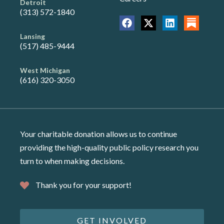
Detroit
(313) 572-1840
Lansing
(517) 485-9444
West Michigan
(616) 320-3050
Your charitable donation allows us to continue
providing the high-quality public policy research you
turn to when making decisions.
Thank you for your support!
GET INVOLVED