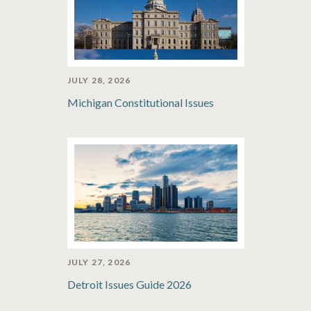
JULY 28, 2026
Michigan Constitutional Issues
JULY 27, 2026
Detroit Issues Guide 2026