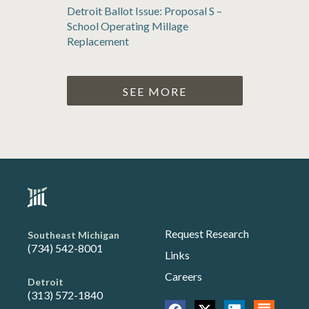
Detroit Ballot Issue: Proposal S –
School Operating Millage
Replacement
SEE MORE
Request Research
Southeast Michigan
(734) 542-8001
Links
Careers
Detroit
(313) 572-1840