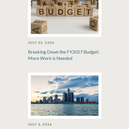
JULY 22, 2026
Breaking Down the FY2027 Budget:
More Work is Needed
JULY 6, 2026