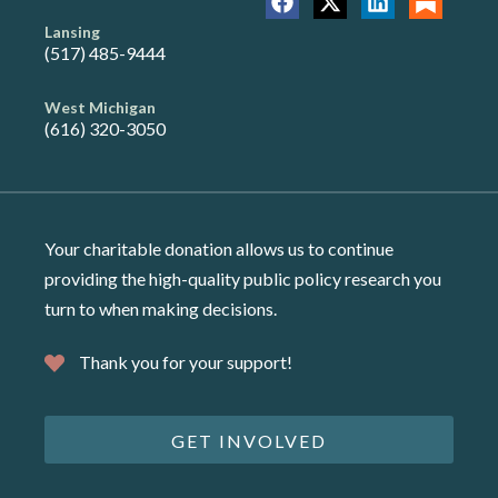
Lansing
(517) 485-9444
West Michigan
(616) 320-3050
Your charitable donation allows us to continue
providing the high-quality public policy research you
turn to when making decisions.
Thank you for your support!
GET INVOLVED