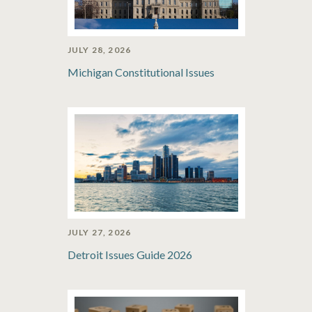
JULY 28, 2026
Michigan Constitutional Issues
JULY 27, 2026
Detroit Issues Guide 2026