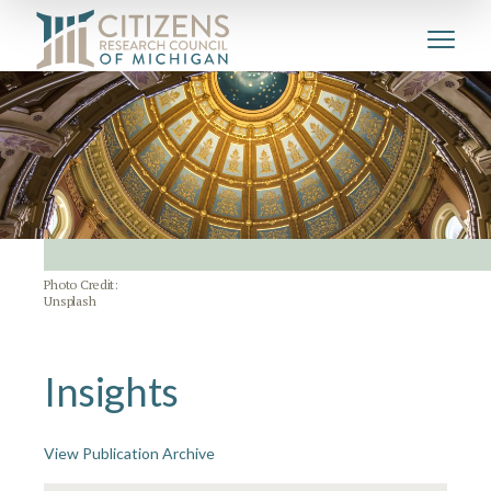
Photo Credit:
Unsplash
Insights
View Publication Archive