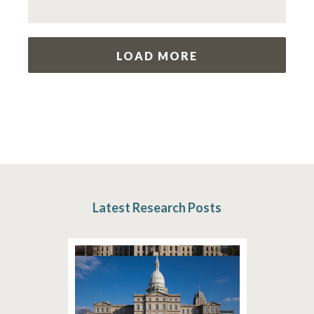
LOAD MORE
Latest Research Posts