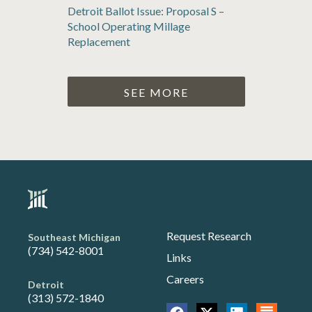
Detroit Ballot Issue: Proposal S –
School Operating Millage
Replacement
SEE MORE
Request Research
Southeast Michigan
(734) 542-8001
Links
Careers
Detroit
(313) 572-1840