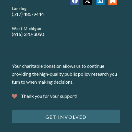
Lansing
(517) 485-9444
West Michigan
(616) 320-3050
Your charitable donation allows us to continue
providing the high-quality public policy research you
turn to when making decisions.
Thank you for your support!
GET INVOLVED