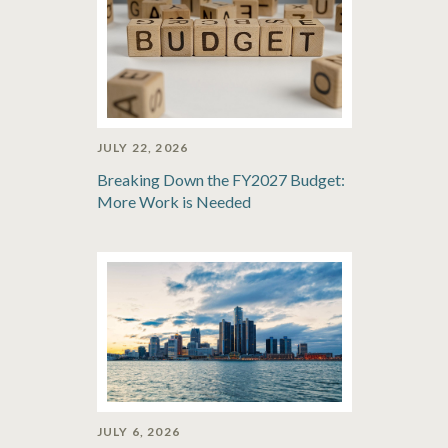
JULY 22, 2026
Breaking Down the FY2027 Budget:
More Work is Needed
JULY 6, 2026