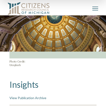
Photo Credit:
Unsplash
Insights
View Publication Archive