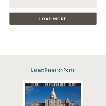
LOAD MORE
Latest Research Posts