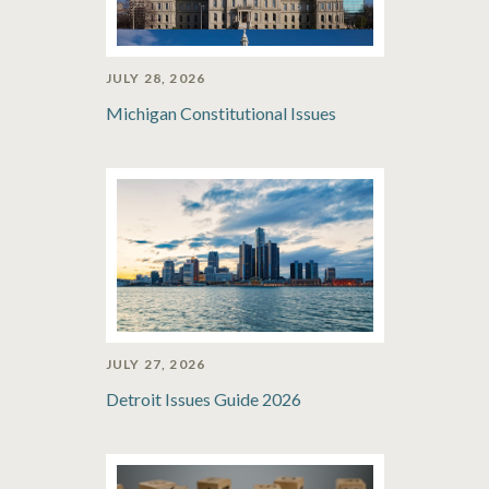
JULY 28, 2026
Michigan Constitutional Issues
JULY 27, 2026
Detroit Issues Guide 2026