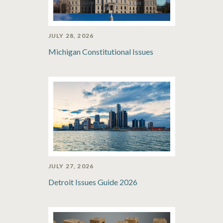
JULY 28, 2026
Michigan Constitutional Issues
JULY 27, 2026
Detroit Issues Guide 2026