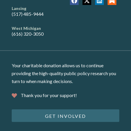
Lansing
(517) 485-9444
West Michigan
(616) 320-3050
Your charitable donation allows us to continue
providing the high-quality public policy research you
turn to when making decisions.
Thank you for your support!
GET INVOLVED