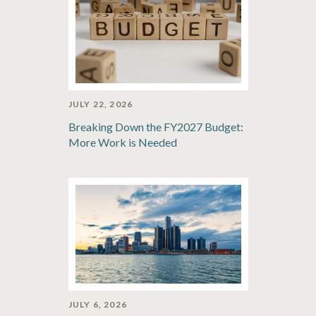
JULY 22, 2026
Breaking Down the FY2027 Budget:
More Work is Needed
JULY 6, 2026