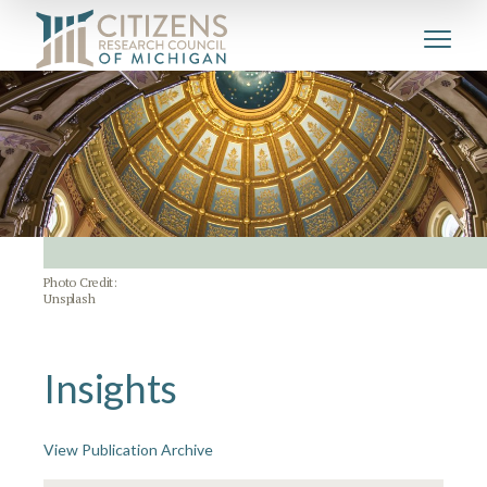
Photo Credit:
Unsplash
Insights
View Publication Archive