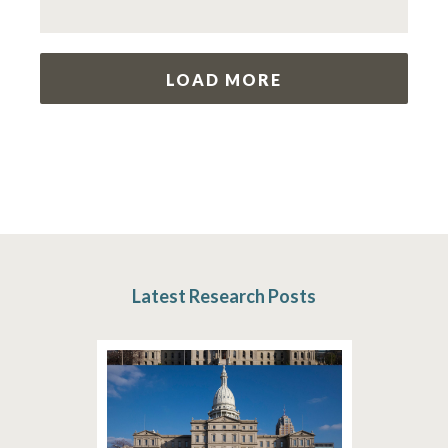
LOAD MORE
Latest Research Posts