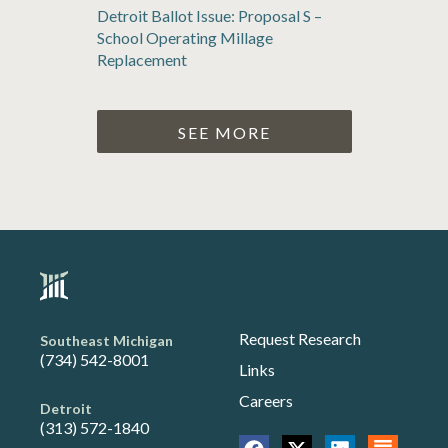
Detroit Ballot Issue: Proposal S –
School Operating Millage
Replacement
SEE MORE
Request Research
Southeast Michigan
(734) 542-8001
Links
Careers
Detroit
(313) 572-1840