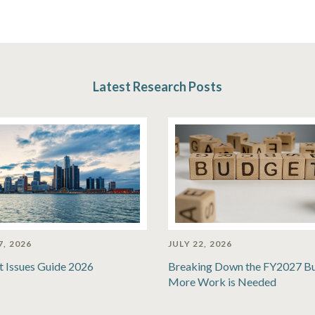
Latest Research Posts
7, 2026
JULY 22, 2026
t Issues Guide 2026
Breaking Down the FY2027 B
More Work is Needed