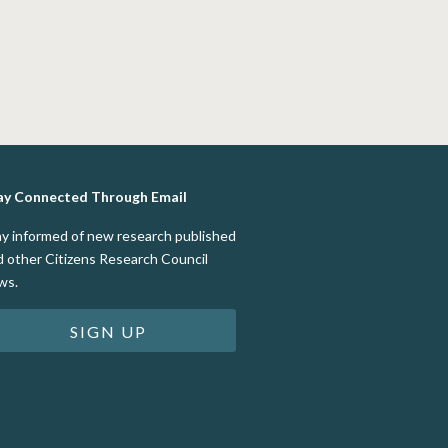
ay Connected Through Email
ay informed of new research published
d other Citizens Research Council
ws.
SIGN UP