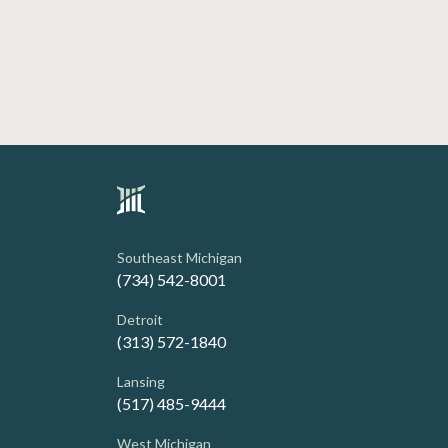
Southeast Michigan
(734) 542-8001
Detroit
(313) 572-1840
Lansing
(517) 485-9444
West Michigan