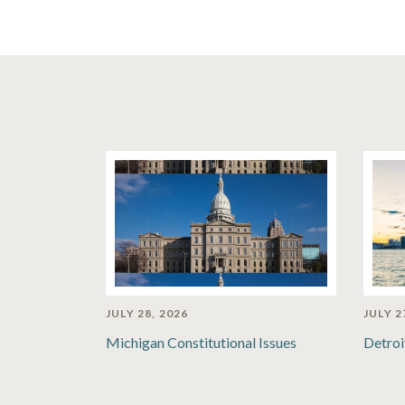
JULY 28, 2026
JULY 2
Michigan Constitutional Issues
Detroi