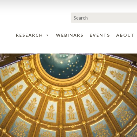
RESEARCH
WEBINARS
EVENTS
ABOUT