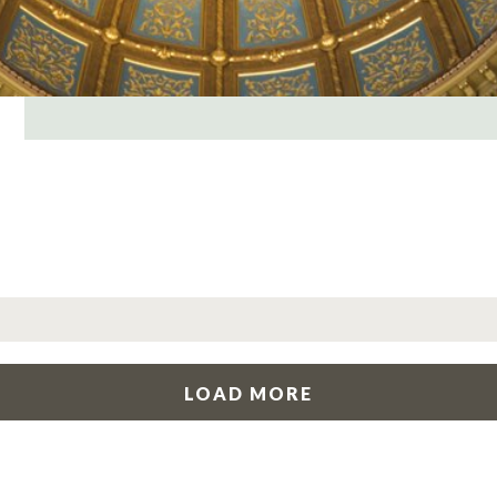
LOAD MORE