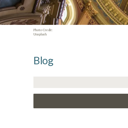
Photo Credit:
Unsplash
Blog