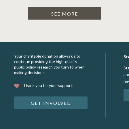
SEE MORE
Your charitable donation allows us to
St
continue providing the high-quality
public policy research you turn to when
St
making decisions.
an
ne
Thank you for your support!
GET INVOLVED