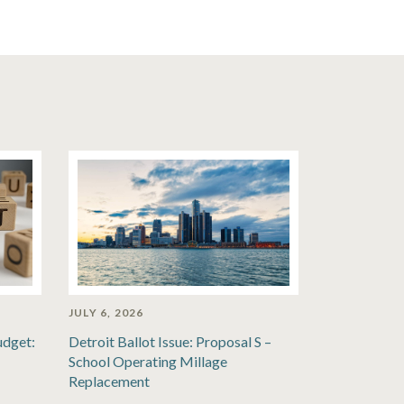
JULY 6, 2026
udget:
Detroit Ballot Issue: Proposal S –
School Operating Millage
Replacement