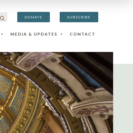
DONATE
SUBSCRIBE
MEDIA & UPDATES
CONTACT