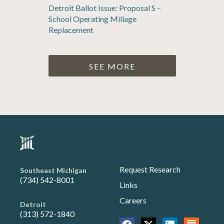
Detroit Ballot Issue: Proposal S –
School Operating Millage
Replacement
SEE MORE
Request Research
Southeast Michigan
(734) 542-8001
Links
Careers
Detroit
(313) 572-1840