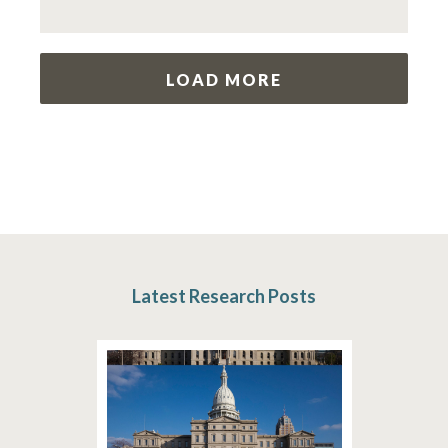
LOAD MORE
Latest Research Posts