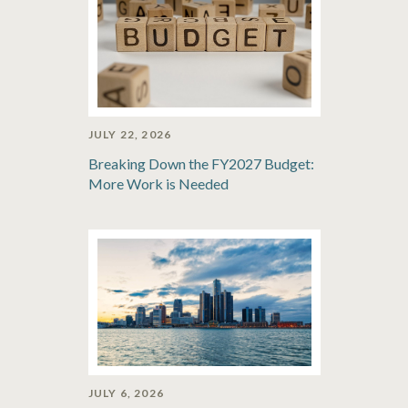
JULY 22, 2026
Breaking Down the FY2027 Budget:
More Work is Needed
JULY 6, 2026