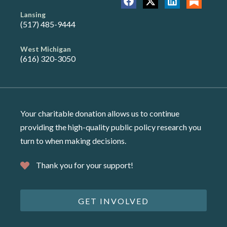
Lansing
(517) 485-9444
West Michigan
(616) 320-3050
Your charitable donation allows us to continue
providing the high-quality public policy research you
turn to when making decisions.
Thank you for your support!
GET INVOLVED