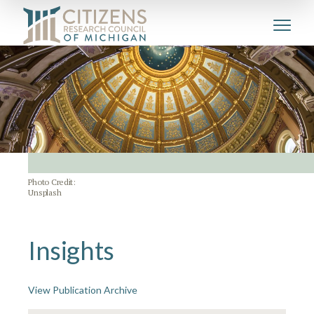
Photo Credit:
Unsplash
Insights
View Publication Archive