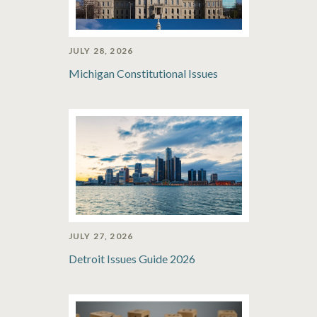
JULY 28, 2026
Michigan Constitutional Issues
JULY 27, 2026
Detroit Issues Guide 2026