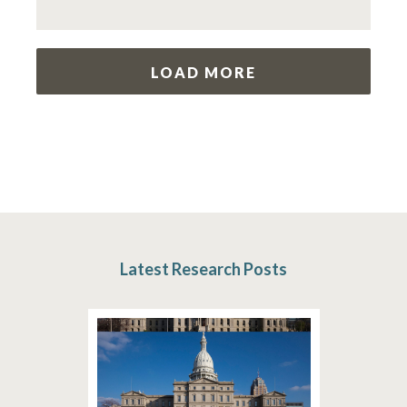
LOAD MORE
Latest Research Posts