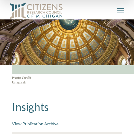
Photo Credit:
Unsplash
Insights
View Publication Archive