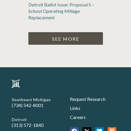
Detroit Ballot Issue: Proposal S –
School Operating Millage
Replacement
SEE MORE
Request Research
Southeast Michigan
(734) 542-8001
Links
Careers
Detroit
(313) 572-1840