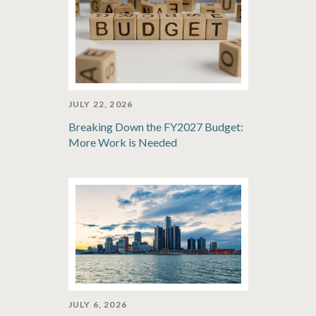
JULY 22, 2026
Breaking Down the FY2027 Budget:
More Work is Needed
JULY 6, 2026