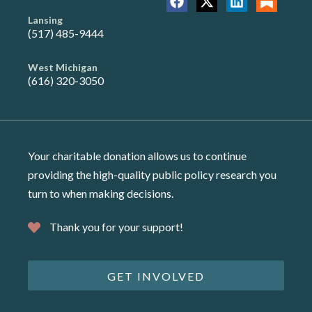
Lansing
(517) 485-9444
West Michigan
(616) 320-3050
Your charitable donation allows us to continue
providing the high-quality public policy research you
turn to when making decisions.
Thank you for your support!
GET INVOLVED