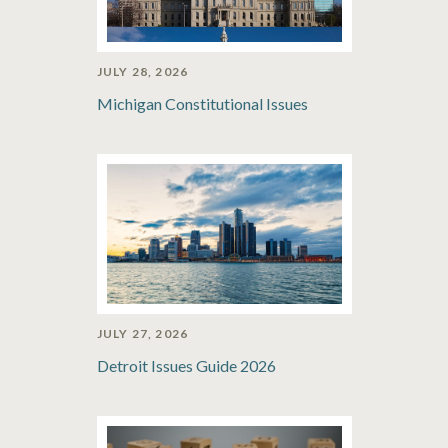
JULY 28, 2026
Michigan Constitutional Issues
JULY 27, 2026
Detroit Issues Guide 2026