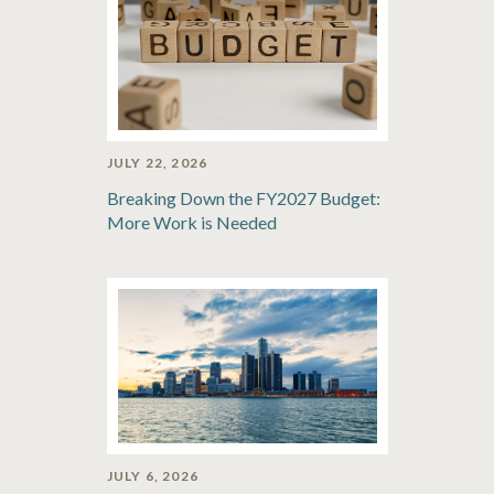
JULY 22, 2026
Breaking Down the FY2027 Budget:
More Work is Needed
JULY 6, 2026