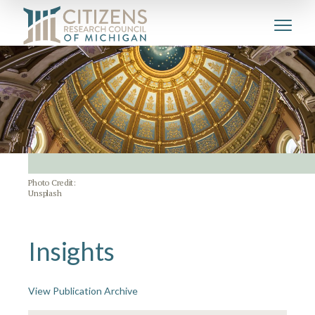
Photo Credit:
Unsplash
Insights
View Publication Archive