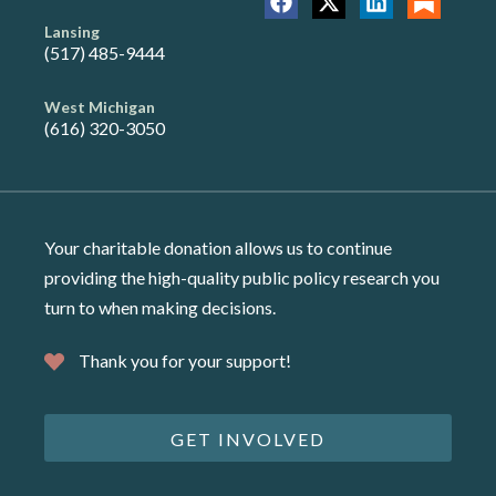
Lansing
(517) 485-9444
West Michigan
(616) 320-3050
Your charitable donation allows us to continue
providing the high-quality public policy research you
turn to when making decisions.
Thank you for your support!
GET INVOLVED