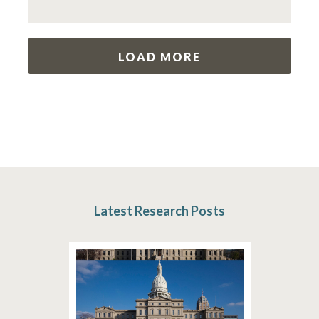
LOAD MORE
Latest Research Posts