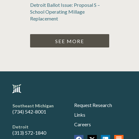
Detroit Ballot Issue: Proposal S –
School Operating Millage
Replacement
SEE MORE
Request Research
Southeast Michigan
(734) 542-8001
Links
Careers
Detroit
(313) 572-1840