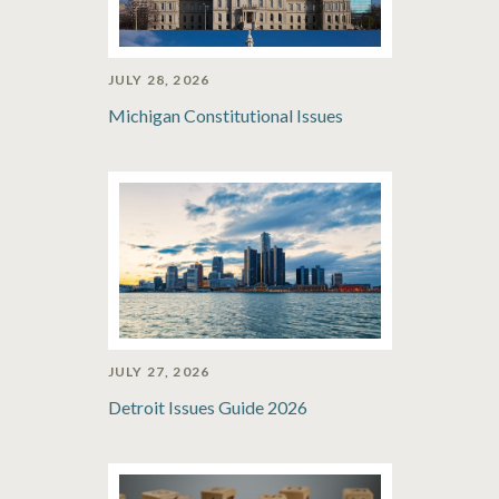
JULY 28, 2026
Michigan Constitutional Issues
JULY 27, 2026
Detroit Issues Guide 2026