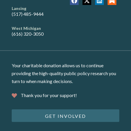
Lansing
(517) 485-9444
West Michigan
(616) 320-3050
Your charitable donation allows us to continue
providing the high-quality public policy research you
turn to when making decisions.
Thank you for your support!
GET INVOLVED