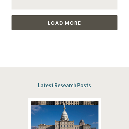
LOAD MORE
Latest Research Posts