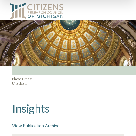
Photo Credit:
Unsplash
Insights
View Publication Archive