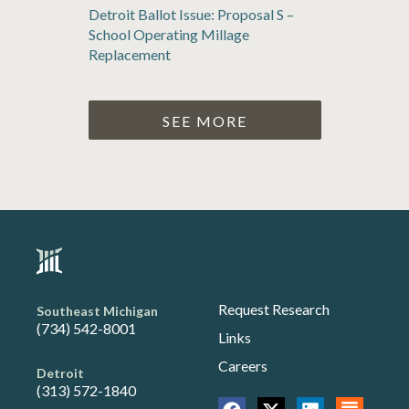
Detroit Ballot Issue: Proposal S –
School Operating Millage
Replacement
SEE MORE
Request Research
Southeast Michigan
(734) 542-8001
Links
Careers
Detroit
(313) 572-1840