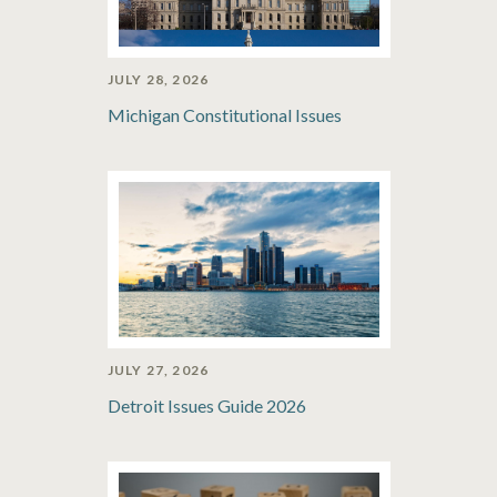
JULY 28, 2026
Michigan Constitutional Issues
JULY 27, 2026
Detroit Issues Guide 2026