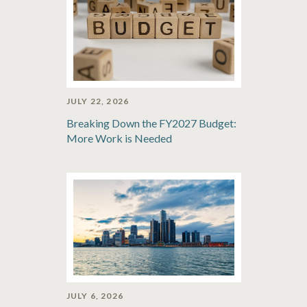
JULY 22, 2026
Breaking Down the FY2027 Budget:
More Work is Needed
JULY 6, 2026