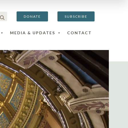
DONATE
SUBSCRIBE
MEDIA & UPDATES
CONTACT