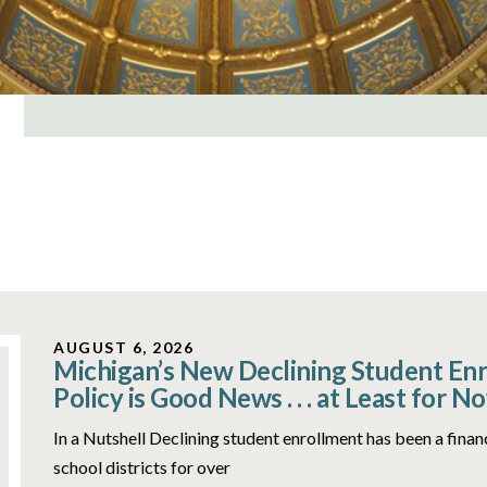
AUGUST 6, 2026
Michigan’s New Declining Student En
Policy is Good News . . . at Least for N
In a Nutshell Declining student enrollment has been a fina
school districts for over