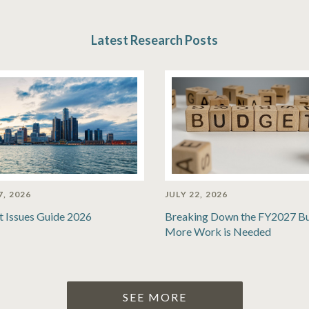
Latest Research Posts
7, 2026
JULY 22, 2026
t Issues Guide 2026
Breaking Down the FY2027 B
More Work is Needed
SEE MORE