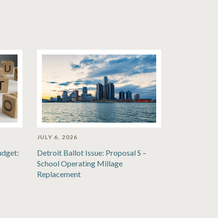
JULY 6, 2026
udget:
Detroit Ballot Issue: Proposal S –
School Operating Millage
Replacement