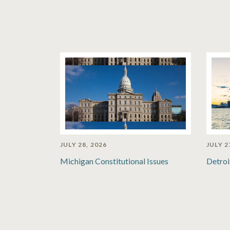
JULY 28, 2026
JULY 2
Michigan Constitutional Issues
Detroi