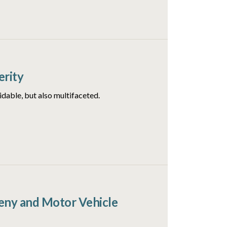
erity
idable, but also multifaceted.
ceny and Motor Vehicle