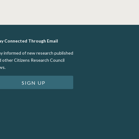
ay Connected Through Email
ay informed of new research published
d other Citizens Research Council
ws.
SIGN UP