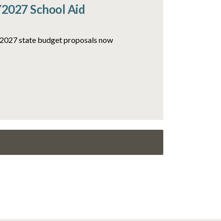
Y2027 School Aid
FY2027 state budget proposals now