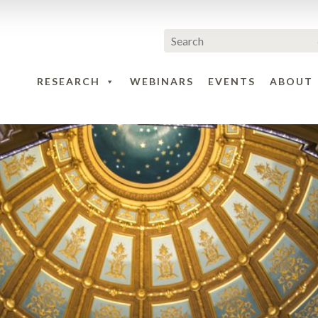
RESEARCH
WEBINARS
EVENTS
ABOUT