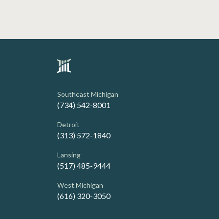
Southeast Michigan
(734) 542-8001
Detroit
(313) 572-1840
Lansing
(517) 485-9444
West Michigan
(616) 320-3050