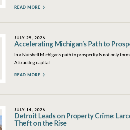
READ MORE
JULY 29, 2026
Accelerating Michigan’s Path to Prosp
In a Nutshell Michigan’s path to prosperity is not only form
Attracting capital
READ MORE
JULY 14, 2026
Detroit Leads on Property Crime: Lar
Theft on the Rise