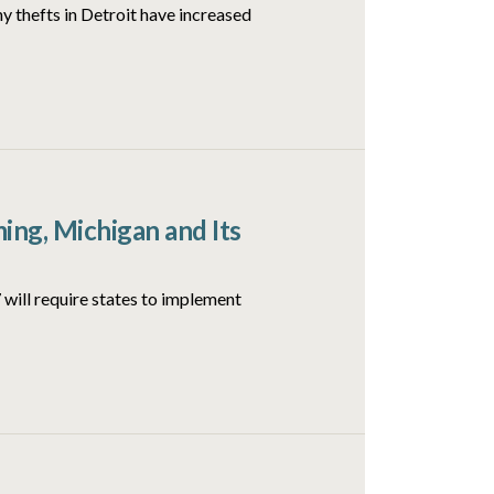
y thefts in Detroit have increased
ng, Michigan and Its
will require states to implement