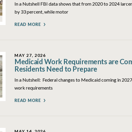
In a Nutshell FBI data shows that from 2020 to 2024 larcen
by 33 percent, while motor
READ MORE
MAY 27, 2026
Medicaid Work Requirements are Comi
Residents Need to Prepare
In a Nutshell: Federal changes to Medicaid coming in 2027 
work requirements
READ MORE
MAY 14, 2026