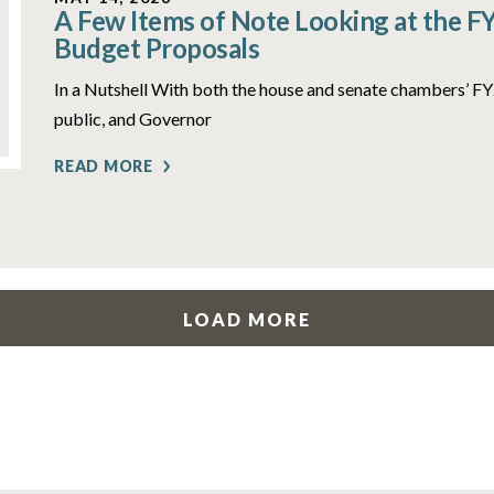
A Few Items of Note Looking at the F
Budget Proposals
In a Nutshell With both the house and senate chambers’ 
public, and Governor
READ MORE
LOAD MORE