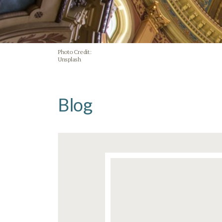
Photo Credit:
Unsplash
Blog