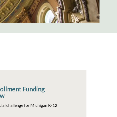
rollment Funding
ow
ncial challenge for Michigan K-12