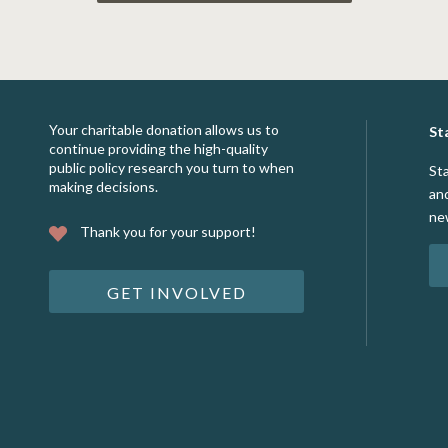
Your charitable donation allows us to
St
continue providing the high-quality
public policy research you turn to when
St
making decisions.
an
ne
Thank you for your support!
GET INVOLVED