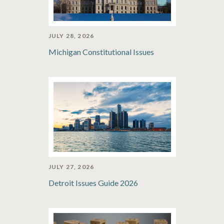
JULY 28, 2026
Michigan Constitutional Issues
JULY 27, 2026
Detroit Issues Guide 2026