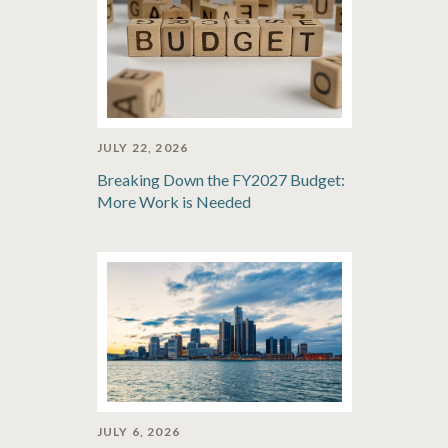
JULY 22, 2026
Breaking Down the FY2027 Budget:
More Work is Needed
JULY 6, 2026