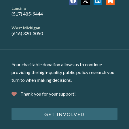
Lansing
(517) 485-9444
West Michigan
(616) 320-3050
Your charitable donation allows us to continue
providing the high-quality public policy research you
turn to when making decisions.
Thank you for your support!
GET INVOLVED