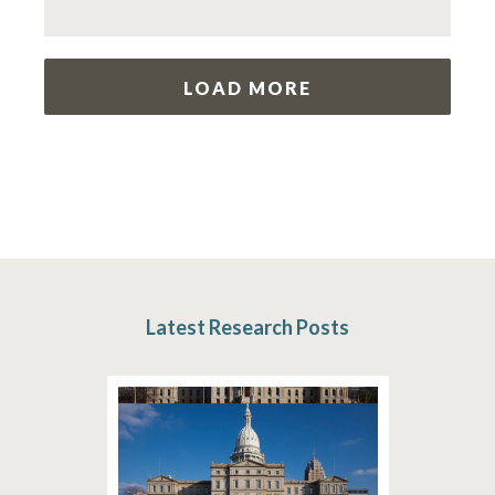
LOAD MORE
Latest Research Posts