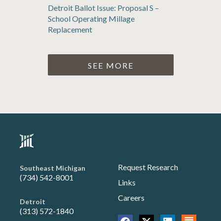
Detroit Ballot Issue: Proposal S –
School Operating Millage
Replacement
SEE MORE
Request Research
Southeast Michigan
(734) 542-8001
Links
Careers
Detroit
(313) 572-1840