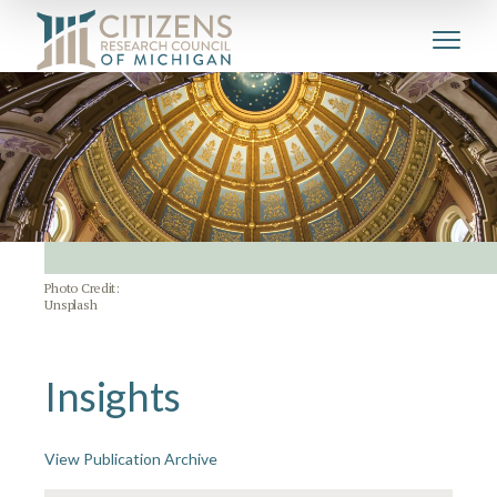
Photo Credit:
Unsplash
Insights
View Publication Archive