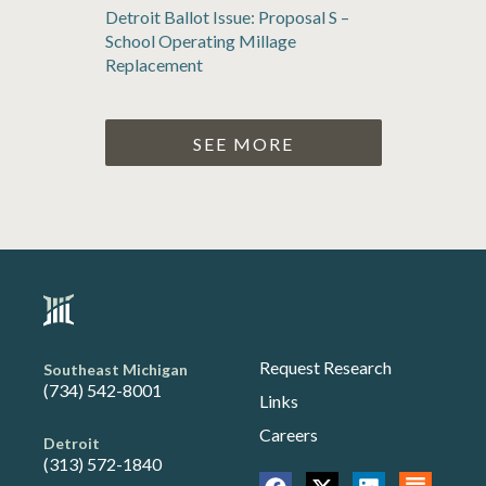
Detroit Ballot Issue: Proposal S –
School Operating Millage
Replacement
SEE MORE
Request Research
Southeast Michigan
(734) 542-8001
Links
Careers
Detroit
(313) 572-1840