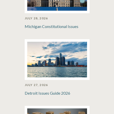
JULY 28, 2026
Michigan Constitutional Issues
JULY 27, 2026
Detroit Issues Guide 2026