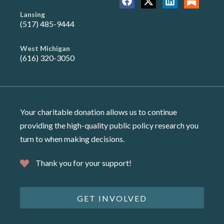
Lansing
(517) 485-9444
West Michigan
(616) 320-3050
Your charitable donation allows us to continue
providing the high-quality public policy research you
turn to when making decisions.
Thank you for your support!
GET INVOLVED