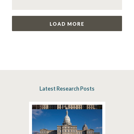
LOAD MORE
Latest Research Posts