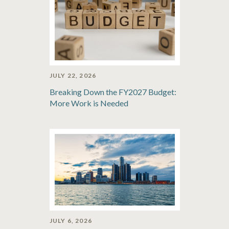
JULY 22, 2026
Breaking Down the FY2027 Budget:
More Work is Needed
JULY 6, 2026