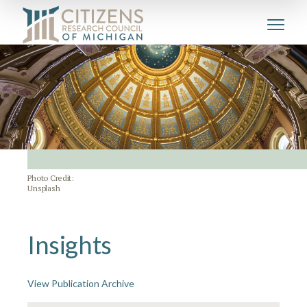
Photo Credit:
Unsplash
Insights
View Publication Archive