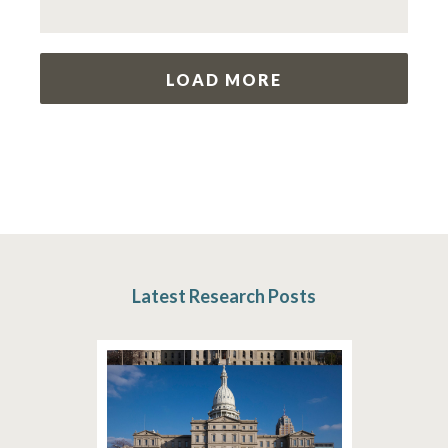
LOAD MORE
Latest Research Posts