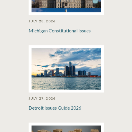
JULY 28, 2026
Michigan Constitutional Issues
JULY 27, 2026
Detroit Issues Guide 2026