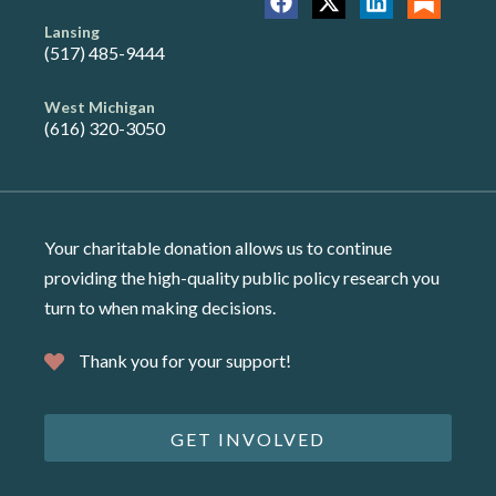
Lansing
(517) 485-9444
West Michigan
(616) 320-3050
Your charitable donation allows us to continue
providing the high-quality public policy research you
turn to when making decisions.
Thank you for your support!
GET INVOLVED