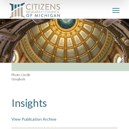
Photo Credit:
Unsplash
Insights
View Publication Archive