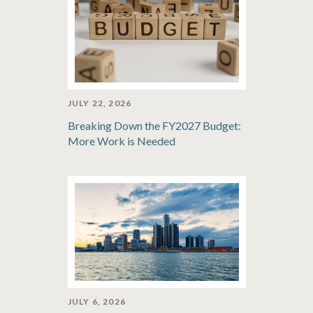
JULY 22, 2026
Breaking Down the FY2027 Budget:
More Work is Needed
JULY 6, 2026