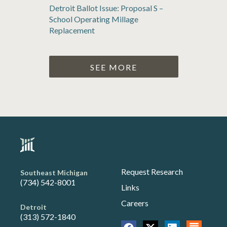
Detroit Ballot Issue: Proposal S –
School Operating Millage
Replacement
SEE MORE
Request Research
Southeast Michigan
(734) 542-8001
Links
Careers
Detroit
(313) 572-1840