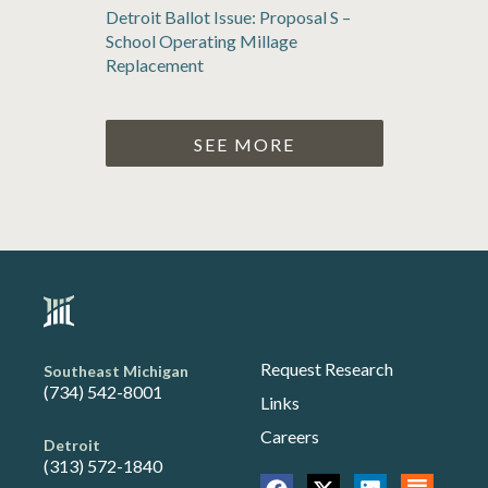
Detroit Ballot Issue: Proposal S –
School Operating Millage
Replacement
SEE MORE
Request Research
Southeast Michigan
(734) 542-8001
Links
Careers
Detroit
(313) 572-1840