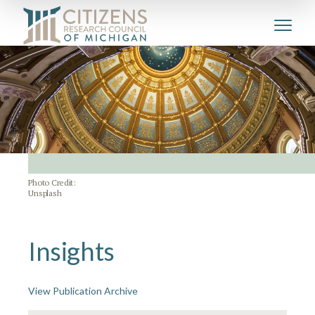
Photo Credit:
Unsplash
Insights
View Publication Archive