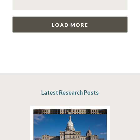
LOAD MORE
Latest Research Posts