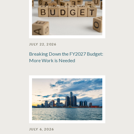
JULY 22, 2026
Breaking Down the FY2027 Budget:
More Work is Needed
JULY 6, 2026