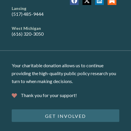
Lansing
(517) 485-9444
West Michigan
(616) 320-3050
Your charitable donation allows us to continue
providing the high-quality public policy research you
turn to when making decisions.
Thank you for your support!
GET INVOLVED