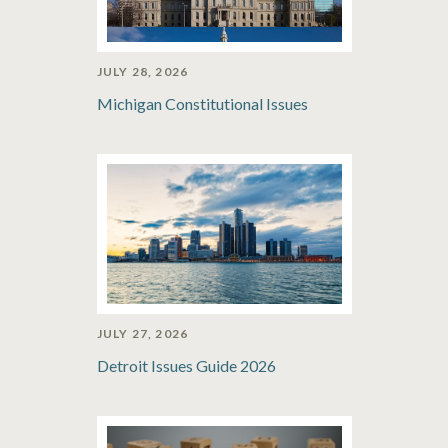
JULY 28, 2026
Michigan Constitutional Issues
JULY 27, 2026
Detroit Issues Guide 2026