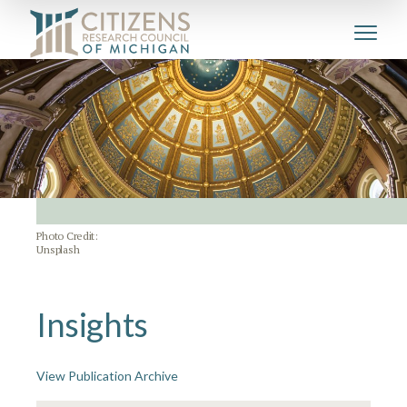
Photo Credit:
Unsplash
Insights
View Publication Archive