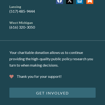
Lansing
(517) 485-9444
West Michigan
(616) 320-3050
Your charitable donation allows us to continue
providing the high-quality public policy research you
turn to when making decisions.
Thank you for your support!
GET INVOLVED