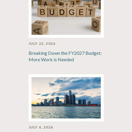
JULY 22, 2026
Breaking Down the FY2027 Budget:
More Work is Needed
JULY 6, 2026