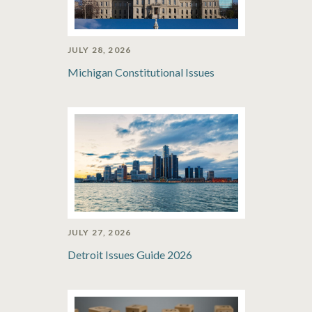
JULY 28, 2026
Michigan Constitutional Issues
JULY 27, 2026
Detroit Issues Guide 2026