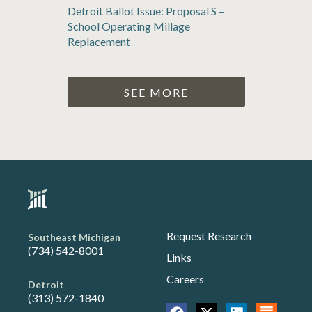
Detroit Ballot Issue: Proposal S –
School Operating Millage
Replacement
SEE MORE
Request Research
Southeast Michigan
(734) 542-8001
Links
Careers
Detroit
(313) 572-1840