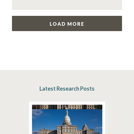
LOAD MORE
Latest Research Posts