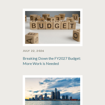
JULY 22, 2026
Breaking Down the FY2027 Budget:
More Work is Needed