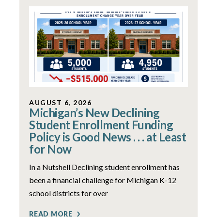
AUGUST 6, 2026
Michigan’s New Declining
Student Enrollment Funding
Policy is Good News . . . at Least
for Now
In a Nutshell Declining student enrollment has
been a financial challenge for Michigan K-12
school districts for over
READ MORE