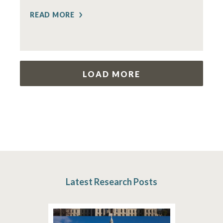
READ MORE
LOAD MORE
Latest Research Posts