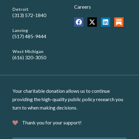
Careers
Detroit
(313) 572-1840
Lansing
(517) 485-9444
West Michigan
(616) 320-3050
Your charitable donation allows us to continue
providing the high-quality public policy research you
turn to when making decisions.
Thank you for your support!