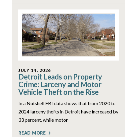
JULY 14, 2026
Detroit Leads on Property
Crime: Larceny and Motor
Vehicle Theft on the Rise
In a Nutshell FBI data shows that from 2020 to
2024 larceny thefts in Detroit have increased by
33 percent, while motor
READ MORE