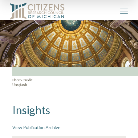
Photo Credit:
Unsplash
Insights
View Publication Archive