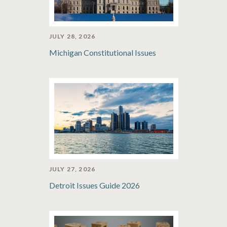
JULY 28, 2026
Michigan Constitutional Issues
JULY 27, 2026
Detroit Issues Guide 2026