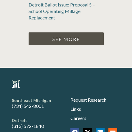
Detroit Ballot Issue: Proposal S –
School Operating Millage
Replacement
SEE MORE
Request Research
Southeast Michigan
(734) 542-8001
Links
Careers
Detroit
(313) 572-1840