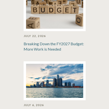
JULY 22, 2026
Breaking Down the FY2027 Budget:
More Work is Needed
JULY 6, 2026