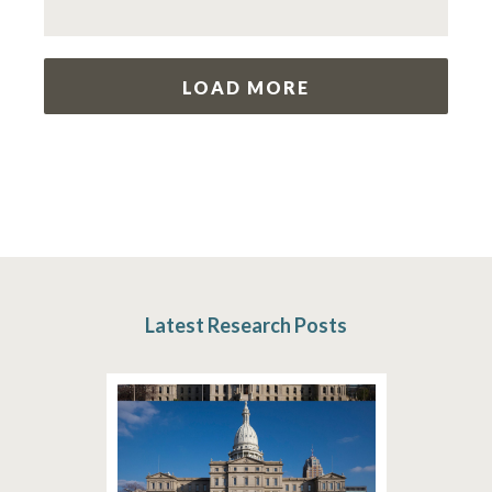
LOAD MORE
Latest Research Posts