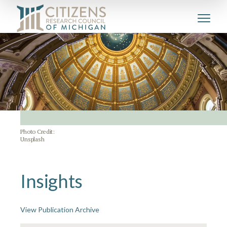
Photo Credit:
Unsplash
Insights
View Publication Archive