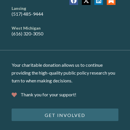
Lansing
(517) 485-9444
West Michigan
(616) 320-3050
Your charitable donation allows us to continue
providing the high-quality public policy research you
turn to when making decisions.
Thank you for your support!
GET INVOLVED