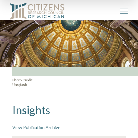
Photo Credit:
Unsplash
Insights
View Publication Archive