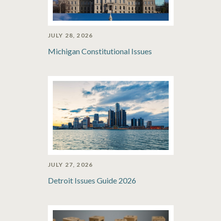
JULY 28, 2026
Michigan Constitutional Issues
JULY 27, 2026
Detroit Issues Guide 2026