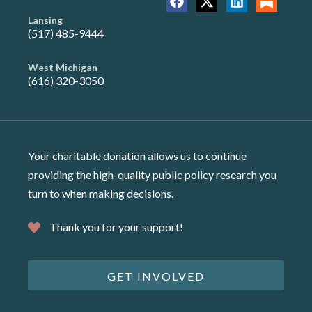
Lansing
(517) 485-9444
West Michigan
(616) 320-3050
Your charitable donation allows us to continue
providing the high-quality public policy research you
turn to when making decisions.
Thank you for your support!
GET INVOLVED