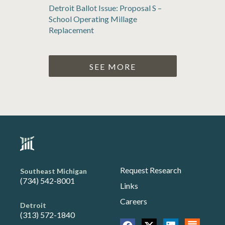
Detroit Ballot Issue: Proposal S –
School Operating Millage
Replacement
SEE MORE
Request Research
Southeast Michigan
(734) 542-8001
Links
Careers
Detroit
(313) 572-1840