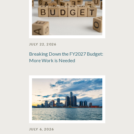
JULY 22, 2026
Breaking Down the FY2027 Budget:
More Work is Needed
JULY 6, 2026