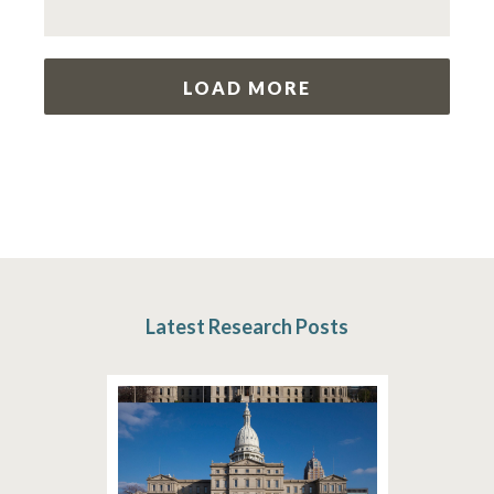
LOAD MORE
Latest Research Posts